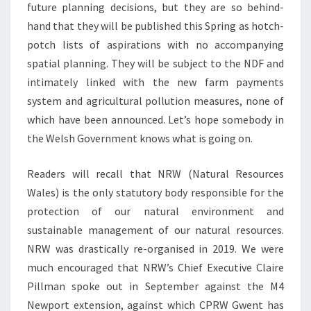
future planning decisions, but they are so behind-
hand that they will be published this Spring as hotch-
potch lists of aspirations with no accompanying
spatial planning. They will be subject to the NDF and
intimately linked with the new farm payments
system and agricultural pollution measures, none of
which have been announced. Let’s hope somebody in
the Welsh Government knows what is going on.
Readers will recall that NRW (Natural Resources
Wales) is the only statutory body responsible for the
protection of our natural environment and
sustainable management of our natural resources.
NRW was drastically re-organised in 2019. We were
much encouraged that NRW’s Chief Executive Claire
Pillman spoke out in September against the M4
Newport extension, against which CPRW Gwent has