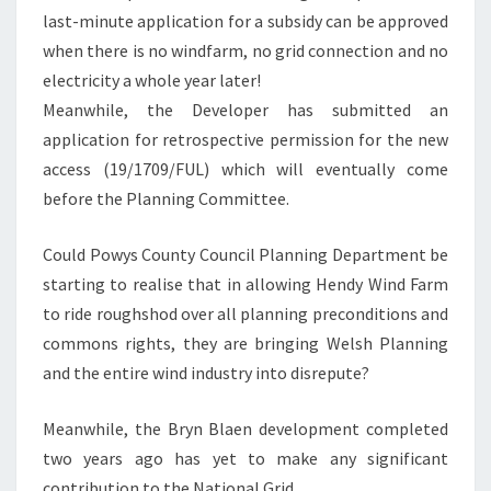
last-minute application for a subsidy can be approved
when there is no windfarm, no grid connection and no
electricity a whole year later!
Meanwhile, the Developer has submitted an
application for retrospective permission for the new
access (19/1709/FUL) which will eventually come
before the Planning Committee.
Could Powys County Council Planning Department be
starting to realise that in allowing Hendy Wind Farm
to ride roughshod over all planning preconditions and
commons rights, they are bringing Welsh Planning
and the entire wind industry into disrepute?
Meanwhile, the Bryn Blaen development completed
two years ago has yet to make any significant
contribution to the National Grid.