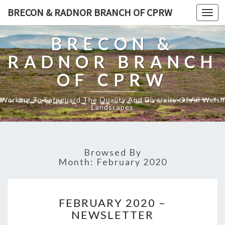
BRECON & RADNOR BRANCH OF CPRW
Toggl
naviga
BRECON &
RADNOR BRANCH
OF CPRW
Working To Safeguard The Quality And Diversity Of All Welsh
Landscapes
Browsed By
Month:
February 2020
FEBRUARY
FEBRUARY 2020 –
2020
NEWSLETTER
–