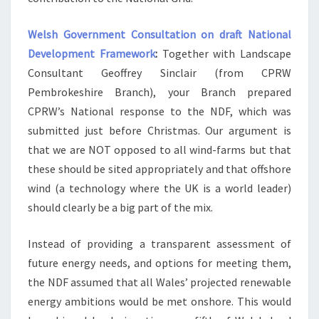
Welsh Government Consultation on draft National
Development Framework
:
Together with Landscape
Consultant Geoffrey Sinclair (from CPRW
Pembrokeshire Branch), your Branch prepared
CPRW’s National response to the NDF, which was
submitted just before Christmas. Our argument is
that we are NOT opposed to all wind-farms but that
these should be sited appropriately and that offshore
wind (a technology where the UK is a world leader)
should clearly be a big part of the mix.
Instead of providing a transparent assessment of
future energy needs, and options for meeting them,
the NDF assumed that all Wales’ projected renewable
energy ambitions would be met onshore. This would