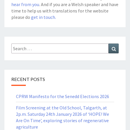
hear from you
. And if you are a Welsh speaker and have
time to help us with translations for the website
please do
get in touch.
Search
Search
for:
RECENT POSTS
CPRW Manifesto for the Senedd Elections 2026
Film Screening at the Old School, Talgarth, at
2p.m. Saturday 24th January 2026 of ‘HOPE! We
Are On Time’, exploring stories of regenerative
agriculture