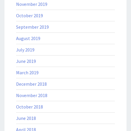
November 2019
October 2019
September 2019
August 2019
July 2019
June 2019
March 2019
December 2018
November 2018
October 2018
June 2018
April 2018