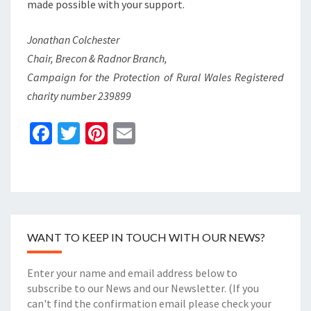
made possible with your support.
Jonathan Colchester
Chair, Brecon & Radnor Branch,
Campaign for the Protection of Rural Wales Registered
charity number 239899
Fa
T
Pi
E
ce
wi
nt
m
b
tt
er
ai
o
er
es
l
o
t
WANT TO KEEP IN TOUCH WITH OUR NEWS?
k
Enter your name and email address below to
subscribe to our News and our Newsletter. (If you
can't find the confirmation email please check your