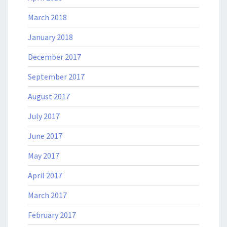
March 2018
January 2018
December 2017
September 2017
August 2017
July 2017
June 2017
May 2017
April 2017
March 2017
February 2017