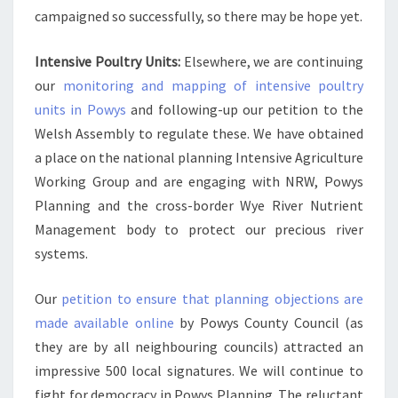
campaigned so successfully, so there may be hope yet.
Intensive Poultry Units:
Elsewhere, we are continuing
our
monitoring and mapping of intensive poultry
units in Powys
and following-up our petition to the
Welsh Assembly to regulate these. We have obtained
a place on the national planning Intensive Agriculture
Working Group and are engaging with NRW, Powys
Planning and the cross-border Wye River Nutrient
Management body to protect our precious river
systems.
Our
petition to ensure that planning objections are
made available online
by Powys County Council (as
they are by all neighbouring councils) attracted an
impressive 500 local signatures. We will continue to
fight for democracy in Powys Planning. The reluctant