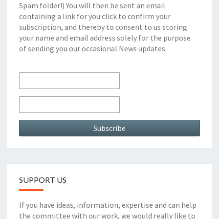
Spam folder!) You will then be sent an email
containing a link for you click to confirm your
subscription, and thereby to consent to us storing
your name and email address solely for the purpose
of sending you our occasional News updates.
SUPPORT US
If you have ideas, information, expertise and can help
the committee with our work, we would really like to