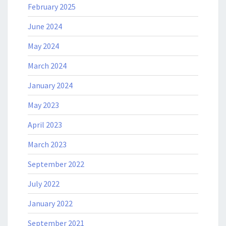
February 2025
June 2024
May 2024
March 2024
January 2024
May 2023
April 2023
March 2023
September 2022
July 2022
January 2022
September 2021