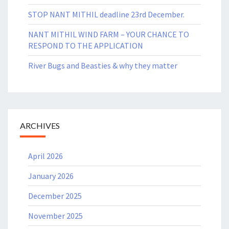
STOP NANT MITHIL deadline 23rd December.
NANT MITHIL WIND FARM – YOUR CHANCE TO
RESPOND TO THE APPLICATION
River Bugs and Beasties & why they matter
ARCHIVES
April 2026
January 2026
December 2025
November 2025