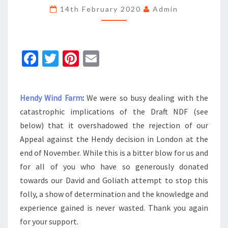
NEWSLETTER
14th February 2020
Admin
Fa
T
Pi
E
ce
wi
nt
m
b
tt
er
ai
Hendy Wind Farm
:
We were so busy dealing with the
o
er
es
l
catastrophic implications of the Draft NDF (see
o
t
below) that it overshadowed the rejection of our
k
Appeal against the Hendy decision in London at the
end of November. While this is a bitter blow for us and
for all of you who have so generously donated
towards our David and Goliath attempt to stop this
folly, a show of determination and the knowledge and
experience gained is never wasted. Thank you again
for your support.