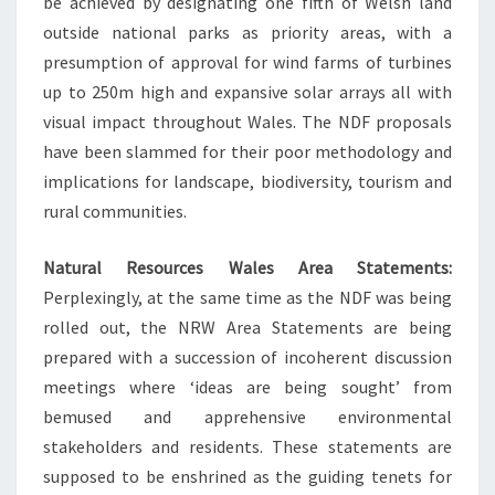
be achieved by designating one fifth of Welsh land
outside national parks as priority areas, with a
presumption of approval for wind farms of turbines
up to 250m high and expansive solar arrays all with
visual impact throughout Wales. The NDF proposals
have been slammed for their poor methodology and
implications for landscape, biodiversity, tourism and
rural communities.
Natural Resources Wales Area Statements:
Perplexingly, at the same time as the NDF was being
rolled out, the NRW Area Statements are being
prepared with a succession of incoherent discussion
meetings where ‘ideas are being sought’ from
bemused and apprehensive environmental
stakeholders and residents. These statements are
supposed to be enshrined as the guiding tenets for