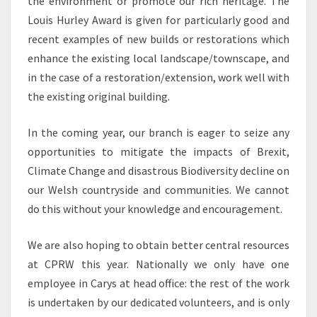
the environment or promote our rich heritage. The
Louis Hurley Award is given for particularly good and
recent examples of new builds or restorations which
enhance the existing local landscape/townscape, and
in the case of a restoration/extension, work well with
the existing original building.
In the coming year, our branch is eager to seize any
opportunities to mitigate the impacts of Brexit,
Climate Change and disastrous Biodiversity decline on
our Welsh countryside and communities. We cannot
do this without your knowledge and encouragement.
We are also hoping to obtain better central resources
at CPRW this year. Nationally we only have one
employee in Carys at head office: the rest of the work
is undertaken by our dedicated volunteers, and is only