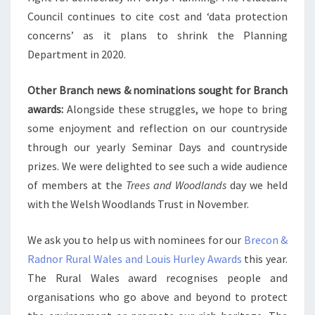
Council continues to cite cost and ‘data protection
concerns’ as it plans to shrink the Planning
Department in 2020.
Other Branch news & nominations sought for Branch
awards:
Alongside these struggles, we hope to bring
some enjoyment and reflection on our countryside
through our yearly Seminar Days and countryside
prizes. We were delighted to see such a wide audience
of members at the
Trees and Woodlands
day we held
with the Welsh Woodlands Trust in November.
We ask you to help us with nominees for our
Brecon &
Radnor Rural Wales and Louis Hurley Awards
this year.
The Rural Wales award recognises people and
organisations who go above and beyond to protect