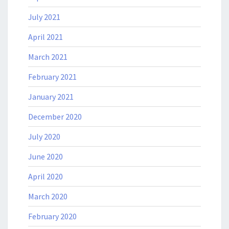
July 2021
April 2021
March 2021
February 2021
January 2021
December 2020
July 2020
June 2020
April 2020
March 2020
February 2020