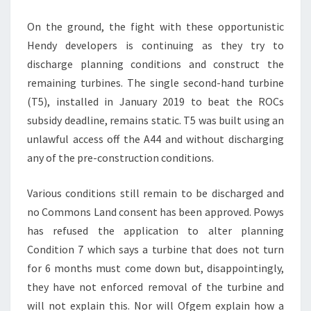
On the ground, the fight with these opportunistic
Hendy developers is continuing as they try to
discharge planning conditions and construct the
remaining turbines. The single second-hand turbine
(T5), installed in January 2019 to beat the ROCs
subsidy deadline, remains static. T5 was built using an
unlawful access off the A44 and without discharging
any of the pre-construction conditions.
Various conditions still remain to be discharged and
no Commons Land consent has been approved. Powys
has refused the application to alter planning
Condition 7 which says a turbine that does not turn
for 6 months must come down but, disappointingly,
they have not enforced removal of the turbine and
will not explain this. Nor will Ofgem explain how a