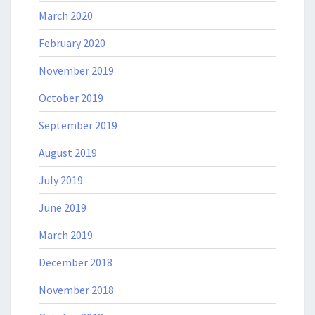
March 2020
February 2020
November 2019
October 2019
September 2019
August 2019
July 2019
June 2019
March 2019
December 2018
November 2018