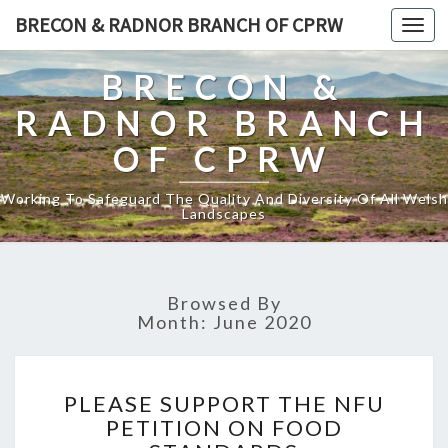
BRECON & RADNOR BRANCH OF CPRW
Toggl
naviga
BRECON &
RADNOR BRANCH
OF CPRW
Working To Safeguard The Quality And Diversity Of All Welsh
Landscapes
Browsed By
Month:
June 2020
PLEASE
PLEASE SUPPORT THE NFU
SUPPORT
PETITION ON FOOD
THE