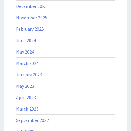
December 2025
November 2025
February 2025
June 2024
May 2024
March 2024
January 2024
May 2023
April 2023
March 2023
September 2022