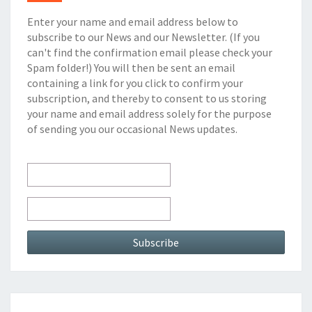
Enter your name and email address below to
subscribe to our News and our Newsletter. (If you
can't find the confirmation email please check your
Spam folder!) You will then be sent an email
containing a link for you click to confirm your
subscription, and thereby to consent to us storing
your name and email address solely for the purpose
of sending you our occasional News updates.