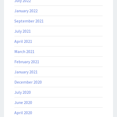
July 2022
January 2022
September 2021
July 2021
April 2021
March 2021
February 2021
January 2021
December 2020
July 2020
June 2020
April 2020