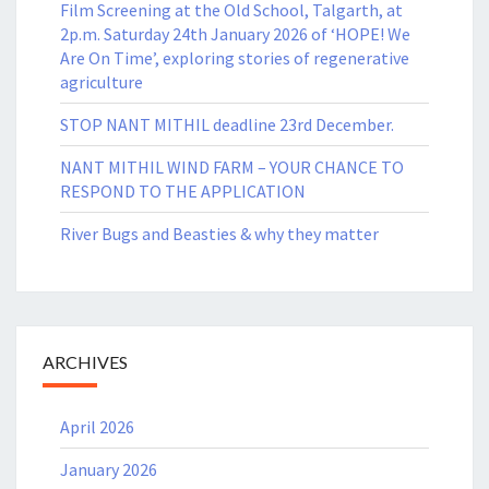
Film Screening at the Old School, Talgarth, at
2p.m. Saturday 24th January 2026 of ‘HOPE! We
Are On Time’, exploring stories of regenerative
agriculture
STOP NANT MITHIL deadline 23rd December.
NANT MITHIL WIND FARM – YOUR CHANCE TO
RESPOND TO THE APPLICATION
River Bugs and Beasties & why they matter
ARCHIVES
April 2026
January 2026