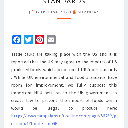
STANDARDS
NFU
PETITION
16th June 2020
Margaret
ON
FOOD
STANDARDS
Fa
T
Pi
E
ce
wi
nt
m
Trade talks are taking place with the US and it is
b
tt
er
ai
reported that the UK may agree to the imports of US
o
er
es
l
produced foods which do not meet UK food standards
o
t
. While UK environmental and food standards have
k
room for improvement, we fully support this
important NFU petition to the UK government to
create law to prevent the import of foods which
would be illegal to produce here:
https://www.campaigns.nfuonline.com/page/56262/p
etition/1?locale=en-GB