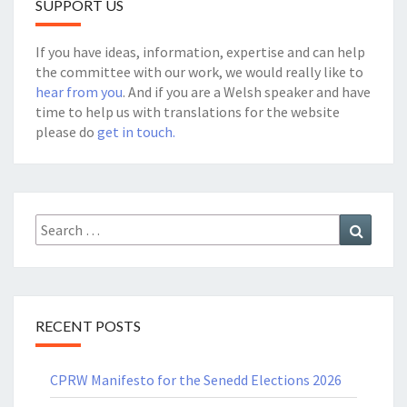
SUPPORT US
If you have ideas, information, expertise and can help
the committee with our work, we would really like to
hear from you
. And if you are a Welsh speaker and have
time to help us with translations for the website
please do
get in touch.
Search
Search
for:
RECENT POSTS
CPRW Manifesto for the Senedd Elections 2026