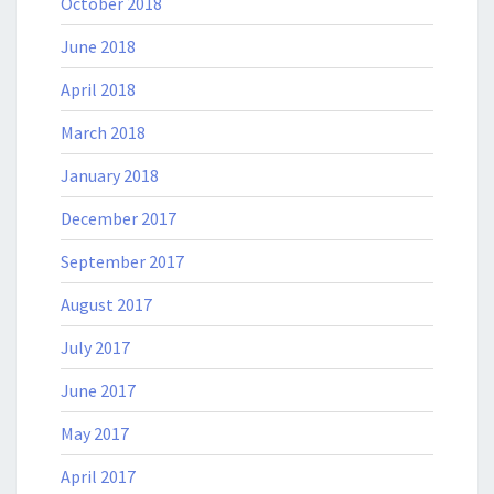
October 2018
June 2018
April 2018
March 2018
January 2018
December 2017
September 2017
August 2017
July 2017
June 2017
May 2017
April 2017