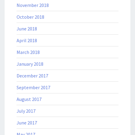
November 2018
October 2018
June 2018
April 2018
March 2018
January 2018
December 2017
September 2017
August 2017
July 2017
June 2017
May 2017