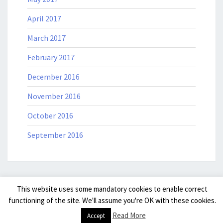
April 2017
March 2017
February 2017
December 2016
November 2016
October 2016
September 2016
This website uses some mandatory cookies to enable correct
© 2026
|
Powered by
WordPress
|
Theme: Nisarg by
Falguni
functioning of the site. We'll assume you're OK with these cookies.
Desai
.
|
Read More
Accept