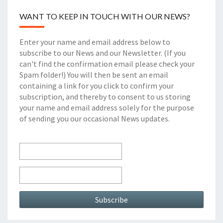
WANT TO KEEP IN TOUCH WITH OUR NEWS?
Enter your name and email address below to
subscribe to our News and our Newsletter. (If you
can't find the confirmation email please check your
Spam folder!) You will then be sent an email
containing a link for you click to confirm your
subscription, and thereby to consent to us storing
your name and email address solely for the purpose
of sending you our occasional News updates.