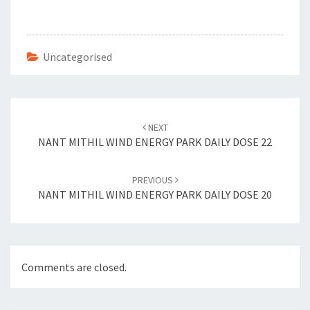
b
tt
er
ai
o
er
es
l
o
t
Uncategorised
k
Post
navigation
NEXT
NANT MITHIL WIND ENERGY PARK DAILY DOSE 22
PREVIOUS
NANT MITHIL WIND ENERGY PARK DAILY DOSE 20
Comments are closed.