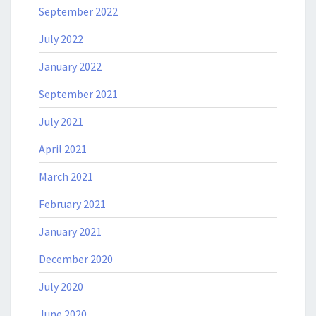
September 2022
July 2022
January 2022
September 2021
July 2021
April 2021
March 2021
February 2021
January 2021
December 2020
July 2020
June 2020