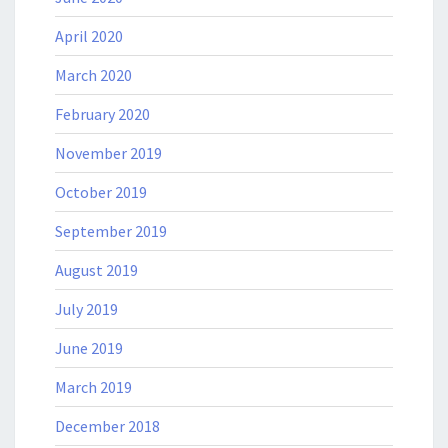
April 2020
March 2020
February 2020
November 2019
October 2019
September 2019
August 2019
July 2019
June 2019
March 2019
December 2018