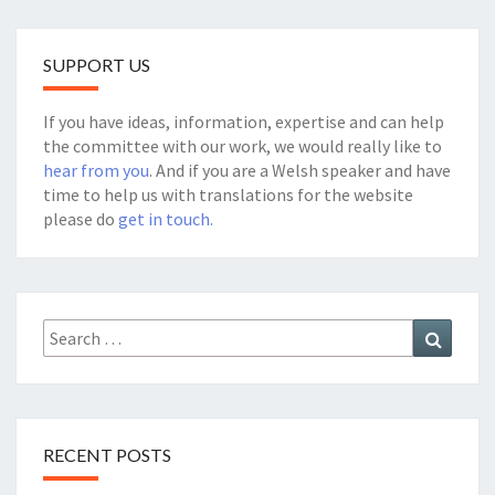
SUPPORT US
If you have ideas, information, expertise and can help
the committee with our work, we would really like to
hear from you
. And if you are a Welsh speaker and have
time to help us with translations for the website
please do
get in touch.
Search
Search
for:
RECENT POSTS