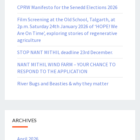
CPRW Manifesto for the Senedd Elections 2026
Film Screening at the Old School, Talgarth, at
2p.m. Saturday 24th January 2026 of ‘HOPE! We
Are On Time’, exploring stories of regenerative
agriculture
STOP NANT MITHIL deadline 23rd December.
NANT MITHIL WIND FARM – YOUR CHANCE TO
RESPOND TO THE APPLICATION
River Bugs and Beasties & why they matter
ARCHIVES
April 2026