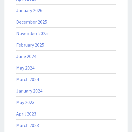
January 2026
December 2025
November 2025
February 2025
June 2024
May 2024
March 2024
January 2024
May 2023
April 2023
March 2023