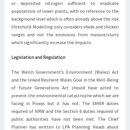
or deposited nitrogen sufficient to eradicate
populations of lower plants, with no reference to the
background level which is often already above the risk
threshold. Modelling only considers sheds and chicken
ranges and not the emissions from manure/slurry
which significantly increase the impacts.
Legislation and Regulation
The Welsh Government’s Environment (Wales) Act
and the linked Resilient Wales Goal in the Well-Being
of Future Generations Act should have acted to
prevent the environmental catastrophe which we are
facing in Powys but it has not. The SMNR duties
required of NRW and the Section 6 duties required of
public authorities have not been met. The Chief
Planner has written to LPA Planning Heads about