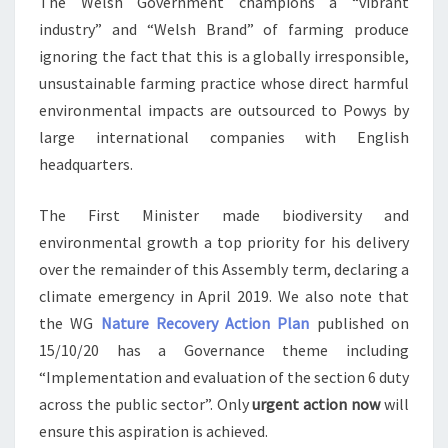
The Welsh Government champions a “vibrant
industry” and “Welsh Brand” of farming produce
ignoring the fact that this is a globally irresponsible,
unsustainable farming practice whose direct harmful
environmental impacts are outsourced to Powys by
large international companies with English
headquarters.
The First Minister made biodiversity and
environmental growth a top priority for his delivery
over the remainder of this Assembly term, declaring a
climate emergency in April 2019. We also note that
the WG
Nature Recovery Action Plan
published on
15/10/20 has a Governance theme including
“Implementation and evaluation of the section 6 duty
across the public sector”. Only
urgent action now
will
ensure this aspiration is achieved.