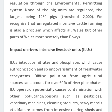
regulation through the Environmental Permitting
system. None of the pig units are regulated, the
largest being 1980 pigs (threshold: 2,000). We
recognise that unregulated intensive cattle farming
is also a problem which affects all Wales but other
parts of Wales more severely than Powys.
Impact on rivers
:
intensive livestock units (ILUs)
ILUs introduce nitrates and phosphates which cause
eutrophication and so impoverishment of freshwater
ecosystems. Diffuse pollution from agricultural
sources can account for over 60% of river phosphates.
ILU operation potentially causes contamination with
other pollutants/poisons such as pesticides,
veterinary medicines, cleaning products, heavy metals
etc. Manure comes from intensive rearing sheds and