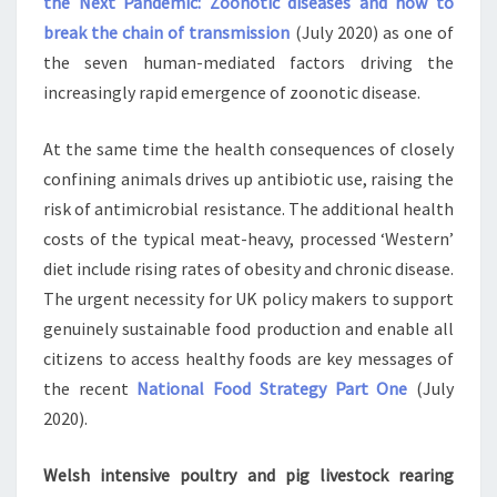
the Next Pandemic: Zoonotic diseases and how to
break the chain of transmission
(July 2020) as one of
the seven human-mediated factors driving the
increasingly rapid emergence of zoonotic disease.
At the same time the health consequences of closely
confining animals drives up antibiotic use, raising the
risk of antimicrobial resistance. The additional health
costs of the typical meat-heavy, processed ‘Western’
diet include rising rates of obesity and chronic disease.
The urgent necessity for UK policy makers to support
genuinely sustainable food production and enable all
citizens to access healthy foods are key messages of
the recent
National Food Strategy Part One
(July
2020).
Welsh intensive poultry and pig livestock rearing