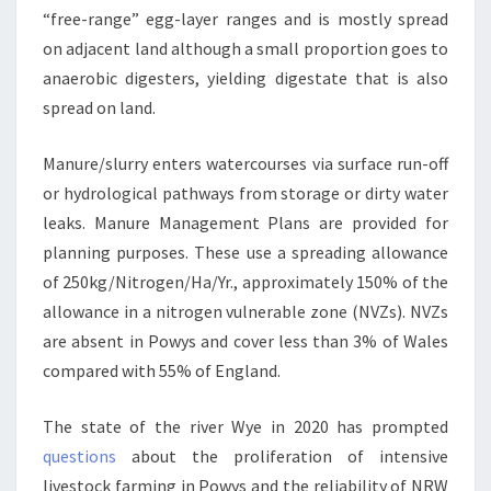
“free-range” egg-layer ranges and is mostly spread
on adjacent land although a small proportion goes to
anaerobic digesters, yielding digestate that is also
spread on land.
Manure/slurry enters watercourses via surface run-off
or hydrological pathways from storage or dirty water
leaks. Manure Management Plans are provided for
planning purposes. These use a spreading allowance
of 250kg/Nitrogen/Ha/Yr., approximately 150% of the
allowance in a nitrogen vulnerable zone (NVZs). NVZs
are absent in Powys and cover less than 3% of Wales
compared with 55% of England.
The state of the river Wye in 2020 has prompted
questions
about the proliferation of intensive
livestock farming in Powys and the reliability of NRW