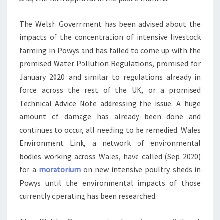
The Welsh Government has been advised about the
impacts of the concentration of intensive livestock
farming in Powys and has failed to come up with the
promised Water Pollution Regulations, promised for
January 2020 and similar to regulations already in
force across the rest of the UK, or a promised
Technical Advice Note addressing the issue. A huge
amount of damage has already been done and
continues to occur, all needing to be remedied. Wales
Environment Link, a network of environmental
bodies working across Wales, have called (Sep 2020)
for a
moratorium
on new intensive poultry sheds in
Powys until the environmental impacts of those
currently operating has been researched.