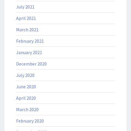
July 2021
April 2021
March 2021
February 2021
January 2021
December 2020
July 2020
June 2020
April 2020
March 2020
February 2020