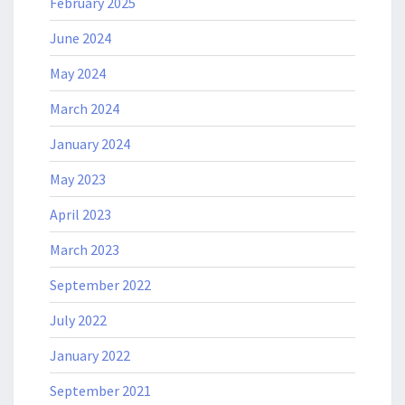
February 2025
June 2024
May 2024
March 2024
January 2024
May 2023
April 2023
March 2023
September 2022
July 2022
January 2022
September 2021