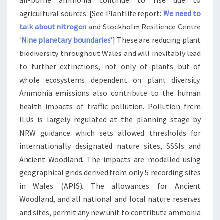
air-borne ammonia continue to rise due to
agricultural sources. [See Plantlife report:
We need to
talk about nitrogen
and Stockholm Resilience Centre
‘
Nine planetary boundaries’
] These are reducing plant
biodiversity throughout Wales and will inevitably lead
to further extinctions, not only of plants but of
whole ecosystems dependent on plant diversity.
Ammonia emissions also contribute to the human
health impacts of traffic pollution. Pollution from
ILUs is largely regulated at the planning stage by
NRW guidance which sets allowed thresholds for
internationally designated nature sites, SSSIs and
Ancient Woodland. The impacts are modelled using
geographical grids derived from only 5 recording sites
in Wales (APIS). The allowances for Ancient
Woodland, and all national and local nature reserves
and sites, permit any new unit to contribute ammonia