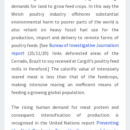
demands for land to grow feed crops. In this way the
Welsh poultry industry offshores substantial
environmental harm to poorer parts of the world is
also reliant on heavy fossil fuel use for the
production, import and delivery to remote farms of
poultry feeds. [See
Bureau of Investigative Journalism
report
(25/11/20): links deforested areas of the
Cerrado, Brazil to soy received at Cargill’s poultry feed
mills in Hereford.] The calorific value of intensively
reared meat is less than that of the feedcrops,
making intensive rearing an inefficient means of
feeding a growing global population.
The rising human demand for meat protein and
consequent intensification of production is
recognised in the United Nations report
Preventing