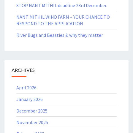
STOP NANT MITHIL deadline 23rd December.
NANT MITHIL WIND FARM – YOUR CHANCE TO
RESPOND TO THE APPLICATION
River Bugs and Beasties & why they matter
ARCHIVES
April 2026
January 2026
December 2025
November 2025