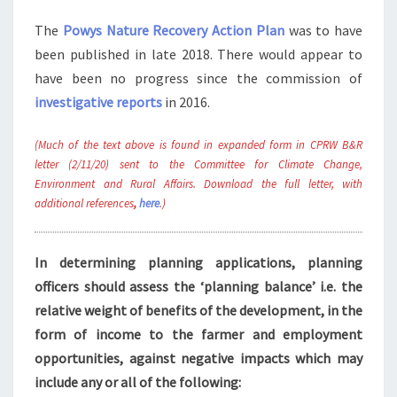
The
Powys Nature Recovery Action Plan
was to have
been published in late 2018. There would appear to
have been no progress since the commission of
investigative reports
in 2016.
(Much of the text above is found in expanded form in CPRW B&R
letter (2/11/20) sent to the Committee for Climate Change,
Environment and Rural Affairs. Download the full letter, with
additional references
,
here
.)
In determining planning applications, planning
officers should assess the ‘planning balance’ i.e. the
relative weight of benefits of the development, in the
form of income to the farmer and employment
opportunities, against negative impacts which may
include any or all of the following: