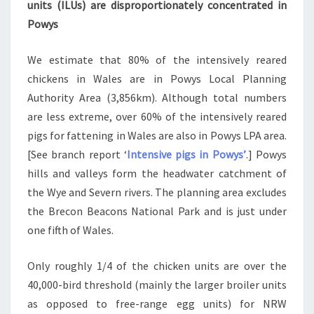
units (ILUs) are disproportionately concentrated in
Powys
We estimate that 80% of the intensively reared
chickens in Wales are in Powys Local Planning
Authority Area (3,856km). Although total numbers
are less extreme, over 60% of the intensively reared
pigs for fattening in Wales are also in Powys LPA area.
[See branch report ‘
Intensive pigs in Powys’
.] Powys
hills and valleys form the headwater catchment of
the Wye and Severn rivers. The planning area excludes
the Brecon Beacons National Park and is just under
one fifth of Wales.
Only roughly 1/4 of the chicken units are over the
40,000-bird threshold (mainly the larger broiler units
as opposed to free-range egg units) for NRW