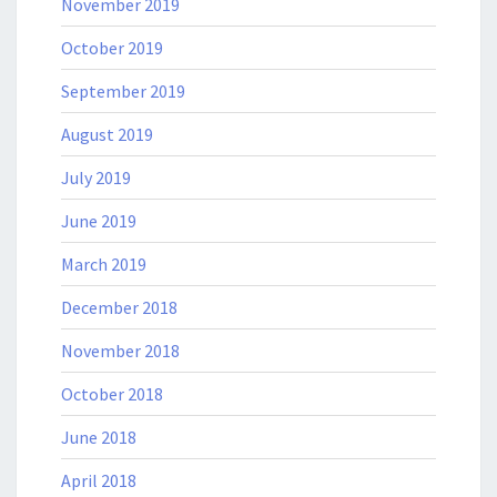
November 2019
October 2019
September 2019
August 2019
July 2019
June 2019
March 2019
December 2018
November 2018
October 2018
June 2018
April 2018