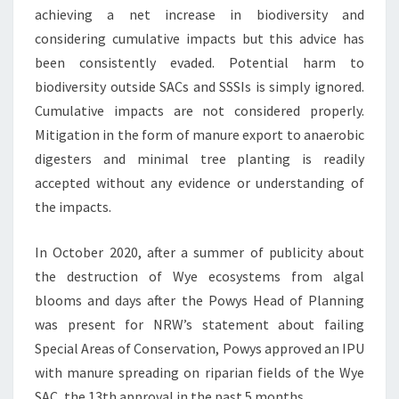
achieving a net increase in biodiversity and
considering cumulative impacts but this advice has
been consistently evaded. Potential harm to
biodiversity outside SACs and SSSIs is simply ignored.
Cumulative impacts are not considered properly.
Mitigation in the form of manure export to anaerobic
digesters and minimal tree planting is readily
accepted without any evidence or understanding of
the impacts.
In October 2020, after a summer of publicity about
the destruction of Wye ecosystems from algal
blooms and days after the Powys Head of Planning
was present for NRW’s statement about failing
Special Areas of Conservation, Powys approved an IPU
with manure spreading on riparian fields of the Wye
SAC, the 13th approval in the past 5 months.