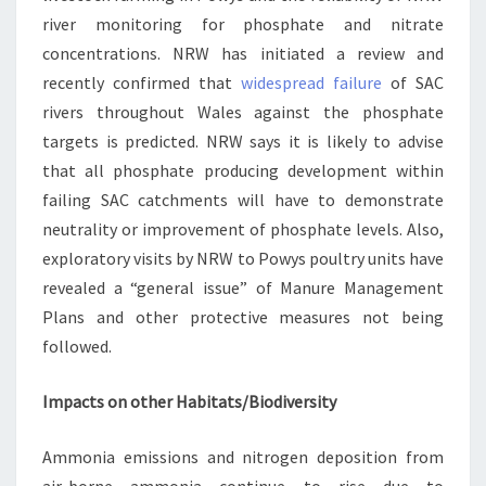
river monitoring for phosphate and nitrate
concentrations. NRW has initiated a review and
recently confirmed that
widespread failure
of SAC
rivers throughout Wales against the phosphate
targets is predicted. NRW says it is likely to advise
that all phosphate producing development within
failing SAC catchments will have to demonstrate
neutrality or improvement of phosphate levels. Also,
exploratory visits by NRW to Powys poultry units have
revealed a “general issue” of Manure Management
Plans and other protective measures not being
followed.
Impacts on other Habitats/Biodiversity
Ammonia emissions and nitrogen deposition from