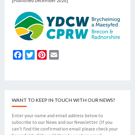
[Published December 2020]
Fa
T
Pi
E
ce
wi
nt
m
b
tt
er
ai
o
er
es
l
o
t
WANT TO KEEP IN TOUCH WITH OUR NEWS?
k
Enter your name and email address below to
subscribe to our News and our Newsletter. (If you
can't find the confirmation email please check your