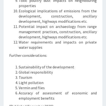
Toxic poultry dust impacts on neighbouring
properties
Ecological implications of emissions from the
development, construction, ancillary
development, highways modifications etc.
Potential impact on archaeology from range
management practices, construction, ancillary
development, highways modifications etc.
Water requirements and impacts on private
water supplies
Further considerations:
Sustainability of the development
Global responsibility
Tourism
Light pollution
Vermin and flies
Accuracy of assessment of economic and
employment benefits