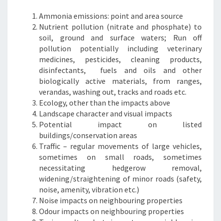
Ammonia emissions: point and area source
Nutrient pollution (nitrate and phosphate) to
soil, ground and surface waters; Run off
pollution potentially including veterinary
medicines, pesticides, cleaning products,
disinfectants, fuels and oils and other
biologically active materials, from ranges,
verandas, washing out, tracks and roads etc.
Ecology, other than the impacts above
Landscape character and visual impacts
Potential impact on listed
buildings/conservation areas
Traffic – regular movements of large vehicles,
sometimes on small roads, sometimes
necessitating hedgerow removal,
widening/straightening of minor roads (safety,
noise, amenity, vibration etc.)
Noise impacts on neighbouring properties
Odour impacts on neighbouring properties