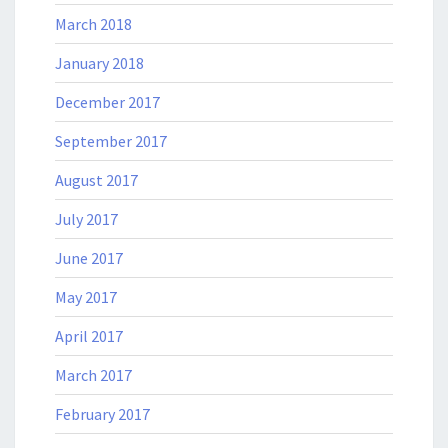
March 2018
January 2018
December 2017
September 2017
August 2017
July 2017
June 2017
May 2017
April 2017
March 2017
February 2017