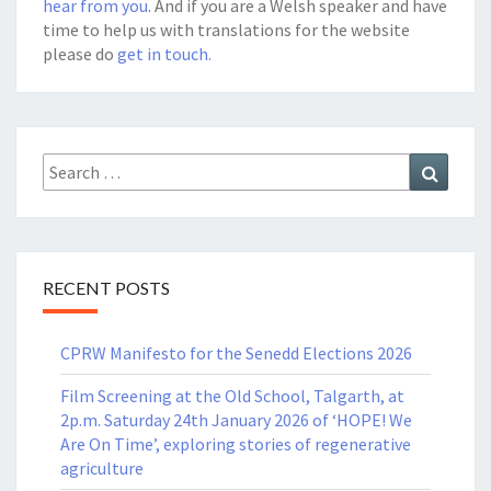
hear from you
. And if you are a Welsh speaker and have
time to help us with translations for the website
please do
get in touch.
Search
Search
for:
RECENT POSTS
CPRW Manifesto for the Senedd Elections 2026
Film Screening at the Old School, Talgarth, at
2p.m. Saturday 24th January 2026 of ‘HOPE! We
Are On Time’, exploring stories of regenerative
agriculture