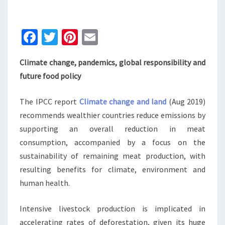
BALANCE’
Fa
T
Pi
E
ce
wi
nt
m
Climate change, pandemics, global responsibility and
b
tt
er
ai
future food policy
o
er
es
l
o
t
The IPCC report
Climate change and land
(Aug 2019)
k
recommends wealthier countries reduce emissions by
supporting an overall reduction in meat
consumption, accompanied by a focus on the
sustainability of remaining meat production, with
resulting benefits for climate, environment and
human health.
Intensive livestock production is implicated in
accelerating rates of deforestation, given its huge