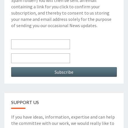
Spam folder!) You will then be sent an email
containing a link for you click to confirm your
subscription, and thereby to consent to us storing
your name and email address solely for the purpose
of sending you our occasional News updates.
SUPPORT US
If you have ideas, information, expertise and can help
the committee with our work, we would really like to