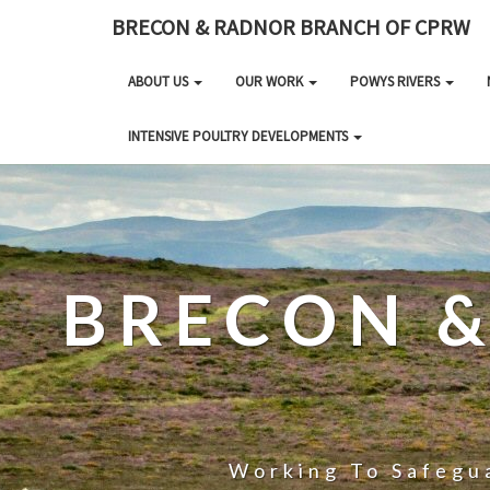
BRECON & RADNOR BRANCH OF CPRW
ABOUT US
OUR WORK
POWYS RIVERS
INTENSIVE POULTRY DEVELOPMENTS
BRECON 
Working To Safegua