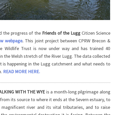
d the progress of the
Friends of the Lugg
Citizen Science
ew webpage
.
This joint project between CPRW Brecon &
e Wildlife Trust is now under way and has trained 40
in the Welsh stretch of the River Lugg. The data collected
at is happening in the Lugg catchment and what needs to
h.
READ MORE HERE.
 WALKING WITH THE WYE
is a month-long pilgrimage along
from its source to where it ends at the Severn estuary, to
 magnificent river and its vital tributaries, and to raise
the environmental destruction it is facing. Between the