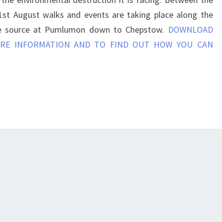
1st August walks and events are taking place along the
e source at Pumlumon down to Chepstow.
DOWNLOAD
RE INFORMATION AND TO FIND OUT HOW YOU CAN