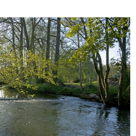
THE
WYE