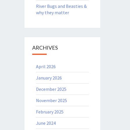
River Bugs and Beasties &
why they matter
ARCHIVES
April 2026
January 2026
December 2025
November 2025
February 2025
June 2024