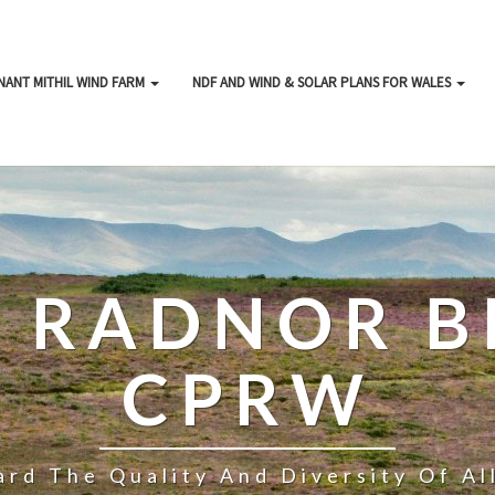
NANT MITHIL WIND FARM
NDF AND WIND & SOLAR PLANS FOR WALES
& RADNOR B
CPRW
rd The Quality And Diversity Of A