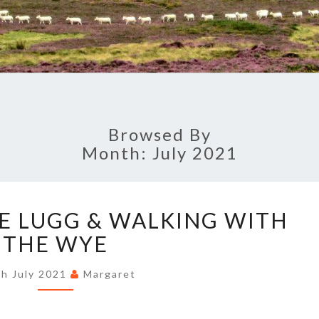
Browsed By
Month:
July 2021
FRIENDS
HE LUGG & WALKING WITH
OF
THE
THE WYE
LUGG
&
th July 2021
Margaret
WALKING
WITH