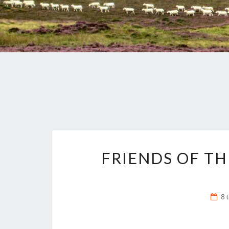
FRIENDS OF T
8