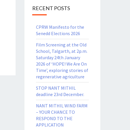
RECENT POSTS
CPRW Manifesto for the
Senedd Elections 2026
Film Screening at the Old
School, Talgarth, at 2p.m.
Saturday 24th January
2026 of ‘HOPE! We Are On
Time’, exploring stories of
regenerative agriculture
STOP NANT MITHIL
deadline 23rd December.
NANT MITHIL WIND FARM
– YOUR CHANCE TO
RESPOND TO THE
APPLICATION