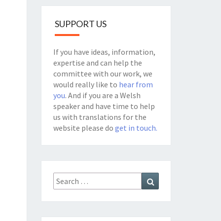
SUPPORT US
If you have ideas, information,
expertise and can help the
committee with our work, we
would really like to
hear from
you
. And if you are a Welsh
speaker and have time to help
us with translations for the
website please do
get in touch.
Search
Search
for: