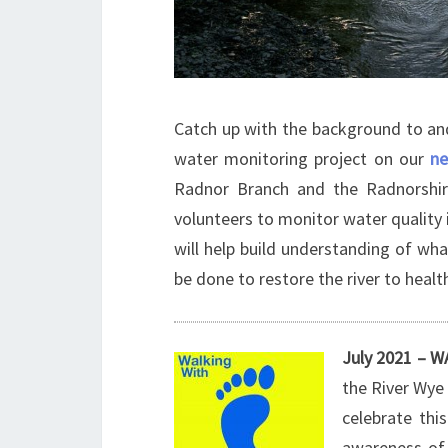
Catch up with the background to an
water monitoring project on our
n
Radnor Branch and the Radnorshir
volunteers to monitor water quality 
will help build understanding of wh
be done to restore the river to healt
July 2021 –
the River Wye 
celebrate this
awareness of 