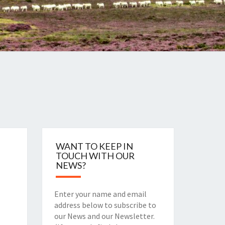
WANT TO KEEP IN
TOUCH WITH OUR
NEWS?
Enter your name and email
address below to subscribe to
our News and our Newsletter.