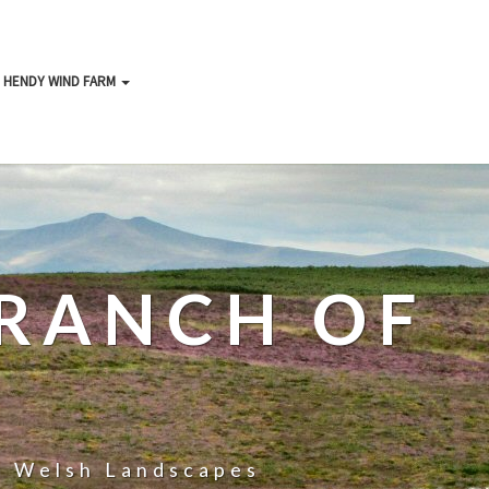
HENDY WIND FARM
RANCH OF
ll Welsh Landscapes