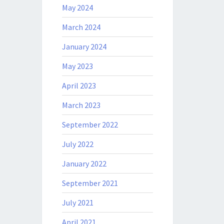
May 2024
March 2024
January 2024
May 2023
April 2023
March 2023
September 2022
July 2022
January 2022
September 2021
July 2021
April 2021