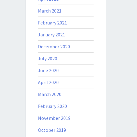
March 2021
February 2021
January 2021
December 2020
July 2020
June 2020
April 2020
March 2020
February 2020
November 2019
October 2019