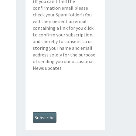
(If you can't find the
confirmation email please
check your Spam folder!) You
will then be sent an email
containing a link for you click
to confirm your subscription,
and thereby to consent to us
storing your name and email
address solely for the purpose
of sending you our occasional
News updates.