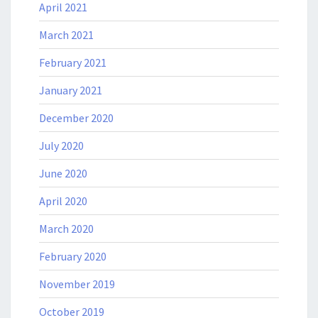
April 2021
March 2021
February 2021
January 2021
December 2020
July 2020
June 2020
April 2020
March 2020
February 2020
November 2019
October 2019