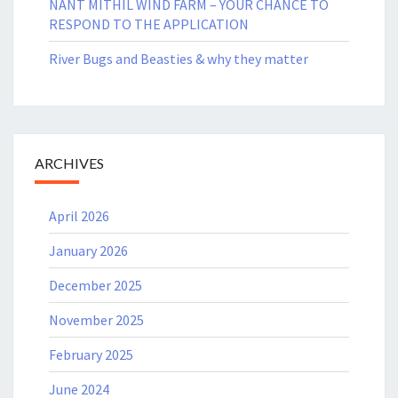
NANT MITHIL WIND FARM – YOUR CHANCE TO
RESPOND TO THE APPLICATION
River Bugs and Beasties & why they matter
ARCHIVES
April 2026
January 2026
December 2025
November 2025
February 2025
June 2024