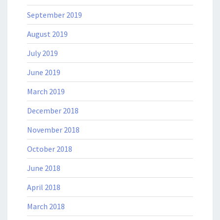
September 2019
August 2019
July 2019
June 2019
March 2019
December 2018
November 2018
October 2018
June 2018
April 2018
March 2018