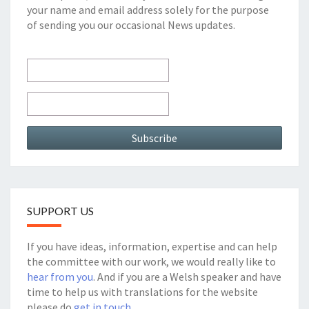
your name and email address solely for the purpose
of sending you our occasional News updates.
SUPPORT US
If you have ideas, information, expertise and can help
the committee with our work, we would really like to
hear from you
. And if you are a Welsh speaker and have
time to help us with translations for the website
please do
get in touch.