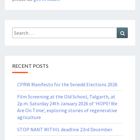
Search
Search
for:
RECENT POSTS
CPRW Manifesto for the Senedd Elections 2026
Film Screening at the Old School, Talgarth, at
2p.m. Saturday 24th January 2026 of ‘HOPE! We
Are On Time’, exploring stories of regenerative
agriculture
STOP NANT MITHIL deadline 23rd December.