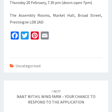
Thursday 20 February, 7.30 pm (doors open 7pm)
The Assembly Rooms, Market Hall, Broad Street,
Presteigne LD8 2AD
Fa
T
Pi
E
ce
wi
nt
m
b
tt
er
ai
o
er
es
l
o
t
Uncategorised
k
Post
navigation
NEXT
NANT MITHIL WIND FARM – YOUR CHANCE TO
RESPOND TO THE APPLICATION