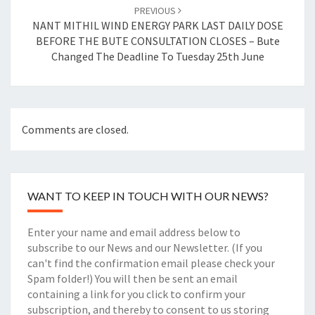
PREVIOUS
NANT MITHIL WIND ENERGY PARK LAST DAILY DOSE
BEFORE THE BUTE CONSULTATION CLOSES – Bute
Changed The Deadline To Tuesday 25th June
Comments are closed.
WANT TO KEEP IN TOUCH WITH OUR NEWS?
Enter your name and email address below to
subscribe to our News and our Newsletter. (If you
can't find the confirmation email please check your
Spam folder!) You will then be sent an email
containing a link for you click to confirm your
subscription, and thereby to consent to us storing