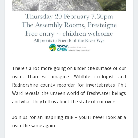
There’s a lot more going on under the surface of our
rivers than we imagine. Wildlife ecologist and
Radnorshire county recorder for invertebrates Phil
Ward reveals the unseen world of freshwater beings
and what they tell us about the state of our rivers.
Join us for an inspiring talk – you’ll never look at a
river the same again.