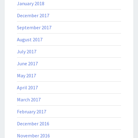
January 2018
December 2017
September 2017
August 2017
July 2017
June 2017
May 2017
April 2017
March 2017
February 2017
December 2016
November 2016