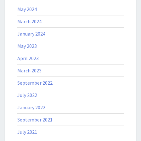
May 2024
March 2024
January 2024
May 2023
April 2023
March 2023
September 2022
July 2022
January 2022
September 2021
July 2021