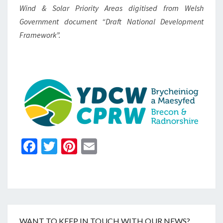
Wind & Solar Priority Areas digitised from Welsh
Government document “Draft National Development
Framework”.
Fa
T
Pi
E
ce
wi
nt
m
b
tt
er
ai
o
er
es
l
o
t
WANT TO KEEP IN TOUCH WITH OUR NEWS?