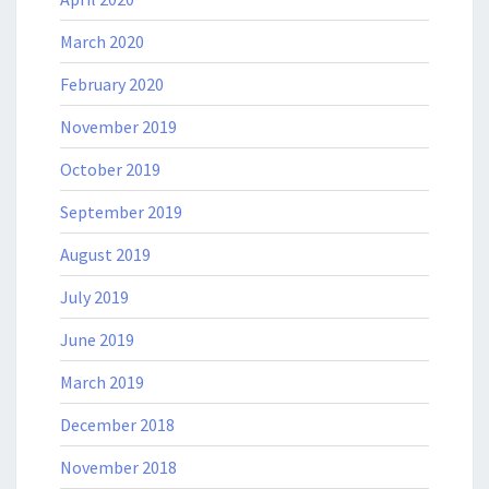
March 2020
February 2020
November 2019
October 2019
September 2019
August 2019
July 2019
June 2019
March 2019
December 2018
November 2018