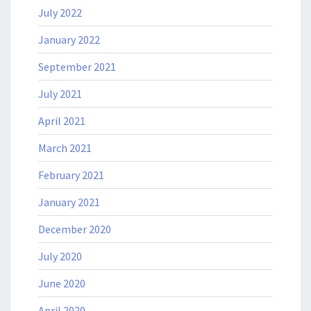
July 2022
January 2022
September 2021
July 2021
April 2021
March 2021
February 2021
January 2021
December 2020
July 2020
June 2020
April 2020