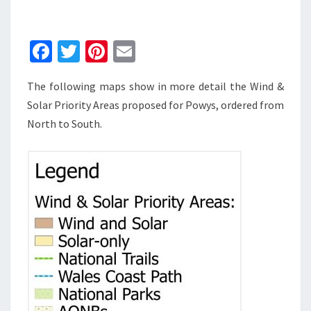
PRIORITY
AREAS
FOR
Fa
T
Pi
E
POWYS
ce
wi
nt
m
The following maps show in more detail the Wind &
b
tt
er
ai
Solar Priority Areas proposed for Powys, ordered from
o
er
es
l
North to South.
o
t
k