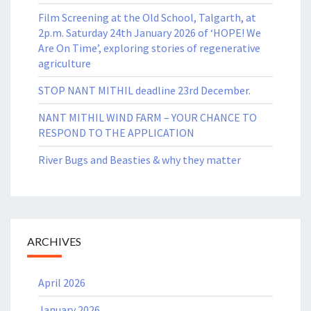
Film Screening at the Old School, Talgarth, at
2p.m. Saturday 24th January 2026 of ‘HOPE! We
Are On Time’, exploring stories of regenerative
agriculture
STOP NANT MITHIL deadline 23rd December.
NANT MITHIL WIND FARM – YOUR CHANCE TO
RESPOND TO THE APPLICATION
River Bugs and Beasties & why they matter
ARCHIVES
April 2026
January 2026