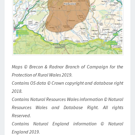
Maps © Brecon & Radnor Branch of Campaign for the
Protection of Rural Wales 2019.
Contains OS data © Crown copyright and database right
2018.
Contains Natural Resources Wales information © Natural
Resources Wales and Database Right. All rights
Reserved.
Contains Natural England information © Natural
England 2019.