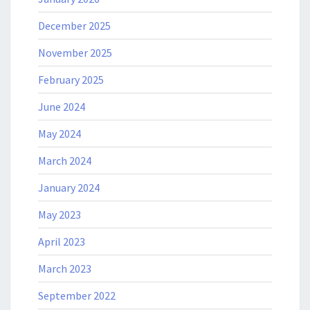
December 2025
November 2025
February 2025
June 2024
May 2024
March 2024
January 2024
May 2023
April 2023
March 2023
September 2022