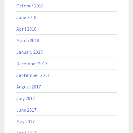
October 2018
June 2018
April 2018
March 2018
January 2018
December 2017
September 2017
August 2017
July 2017
June 2017
May 2017