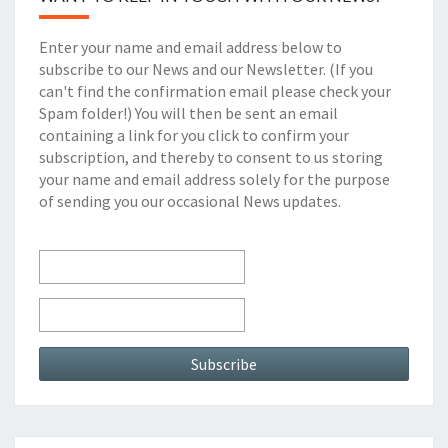
k
Enter your name and email address below to
subscribe to our News and our Newsletter. (If you
can't find the confirmation email please check your
Spam folder!) You will then be sent an email
containing a link for you click to confirm your
subscription, and thereby to consent to us storing
your name and email address solely for the purpose
of sending you our occasional News updates.