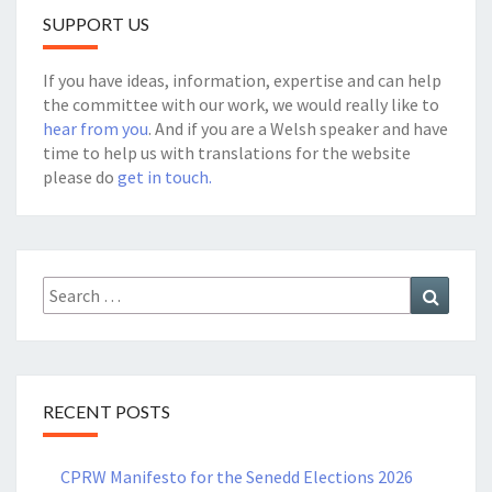
SUPPORT US
If you have ideas, information, expertise and can help
the committee with our work, we would really like to
hear from you
. And if you are a Welsh speaker and have
time to help us with translations for the website
please do
get in touch.
Search
Search
for:
RECENT POSTS
CPRW Manifesto for the Senedd Elections 2026