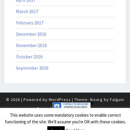
April 2017
March 2017
February 2017
December 2016
November 2016
October 2016
September 2016
© 2026
|
Powered by
WordPress
|
Theme: Nisarg by
Falguni
Desai
.
|
This website uses some mandatory cookies to enable correct
functioning of the site. We'll assume you're OK with these cookies.