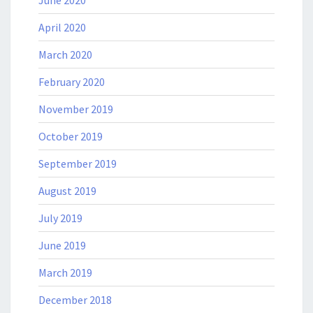
April 2020
March 2020
February 2020
November 2019
October 2019
September 2019
August 2019
July 2019
June 2019
March 2019
December 2018