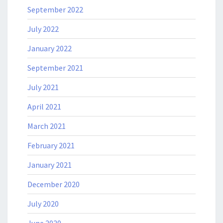
September 2022
July 2022
January 2022
September 2021
July 2021
April 2021
March 2021
February 2021
January 2021
December 2020
July 2020
June 2020