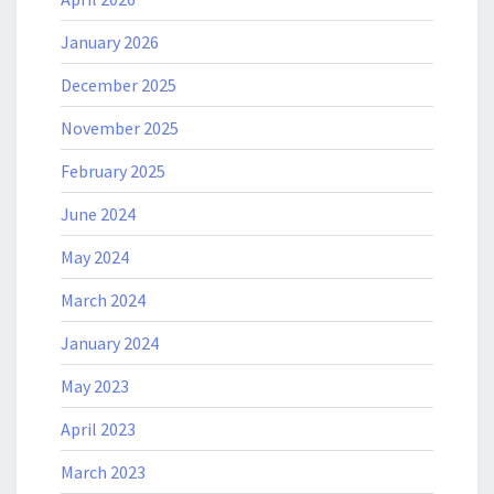
January 2026
December 2025
November 2025
February 2025
June 2024
May 2024
March 2024
January 2024
May 2023
April 2023
March 2023