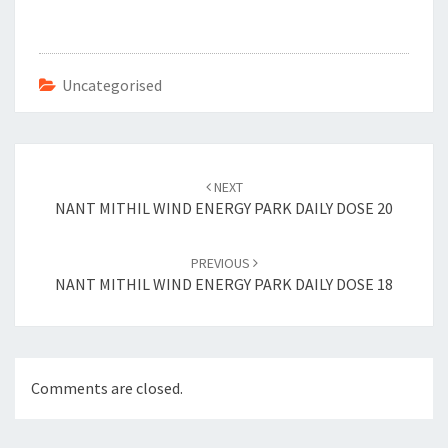
b
tt
er
ai
o
er
es
l
o
t
Uncategorised
k
Post
navigation
NEXT
NANT MITHIL WIND ENERGY PARK DAILY DOSE 20
PREVIOUS
NANT MITHIL WIND ENERGY PARK DAILY DOSE 18
Comments are closed.