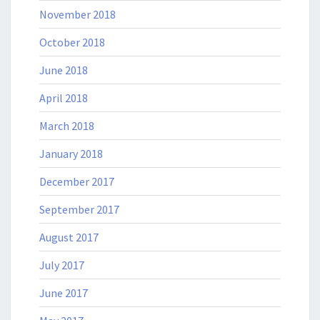
November 2018
October 2018
June 2018
April 2018
March 2018
January 2018
December 2017
September 2017
August 2017
July 2017
June 2017