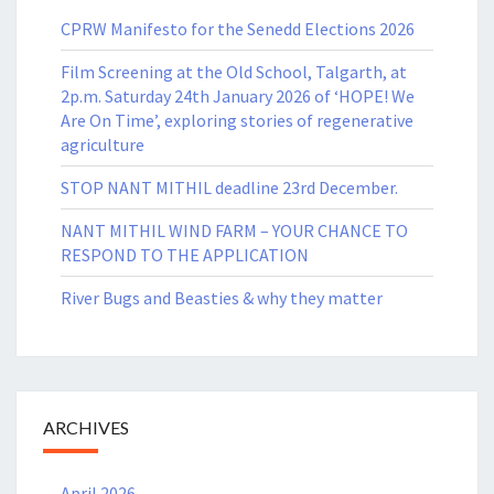
CPRW Manifesto for the Senedd Elections 2026
Film Screening at the Old School, Talgarth, at
2p.m. Saturday 24th January 2026 of ‘HOPE! We
Are On Time’, exploring stories of regenerative
agriculture
STOP NANT MITHIL deadline 23rd December.
NANT MITHIL WIND FARM – YOUR CHANCE TO
RESPOND TO THE APPLICATION
River Bugs and Beasties & why they matter
ARCHIVES
April 2026