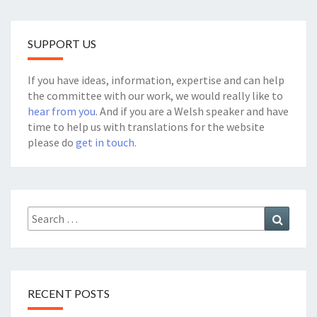
SUPPORT US
If you have ideas, information, expertise and can help
the committee with our work, we would really like to
hear from you
. And if you are a Welsh speaker and have
time to help us with translations for the website
please do
get in touch.
Search
Search
for:
RECENT POSTS