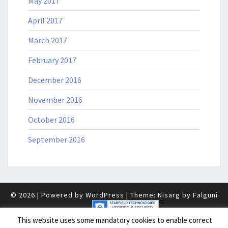
May 2017
April 2017
March 2017
February 2017
December 2016
November 2016
October 2016
September 2016
© 2026
|
Powered by
WordPress
|
Theme: Nisarg by
Falguni
Desai
.
|
This website uses some mandatory cookies to enable correct