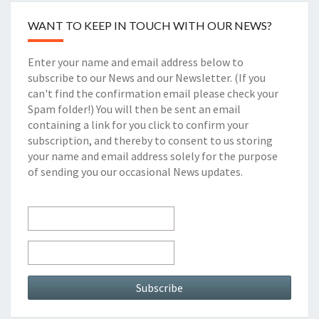
WANT TO KEEP IN TOUCH WITH OUR NEWS?
Enter your name and email address below to
subscribe to our News and our Newsletter. (If you
can't find the confirmation email please check your
Spam folder!) You will then be sent an email
containing a link for you click to confirm your
subscription, and thereby to consent to us storing
your name and email address solely for the purpose
of sending you our occasional News updates.