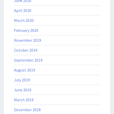
June 2020
April 2020
March 2020
February 2020
November 2019
October 2019
September 2019
August 2019
July 2019
June 2019
March 2019
December 2018