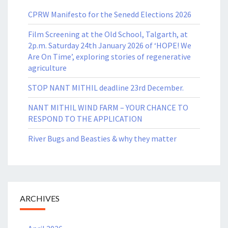
CPRW Manifesto for the Senedd Elections 2026
Film Screening at the Old School, Talgarth, at
2p.m. Saturday 24th January 2026 of ‘HOPE! We
Are On Time’, exploring stories of regenerative
agriculture
STOP NANT MITHIL deadline 23rd December.
NANT MITHIL WIND FARM – YOUR CHANCE TO
RESPOND TO THE APPLICATION
River Bugs and Beasties & why they matter
ARCHIVES