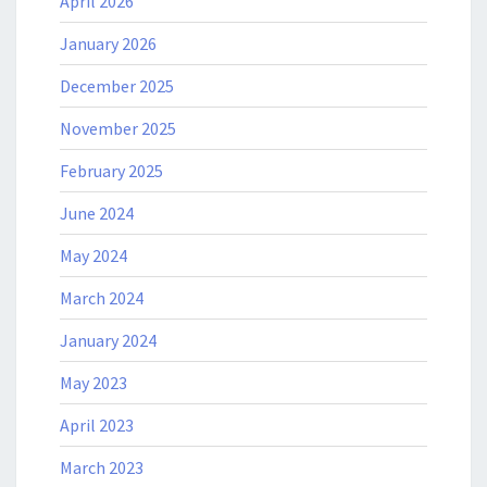
April 2026
January 2026
December 2025
November 2025
February 2025
June 2024
May 2024
March 2024
January 2024
May 2023
April 2023
March 2023