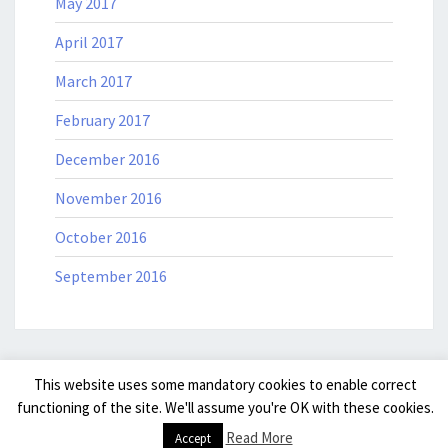
May 2017
April 2017
March 2017
February 2017
December 2016
November 2016
October 2016
September 2016
This website uses some mandatory cookies to enable correct
© 2026
|
Powered by
WordPress
|
Theme: Nisarg by
Falguni
functioning of the site. We'll assume you're OK with these cookies.
Desai
.
|
Read More
Accept