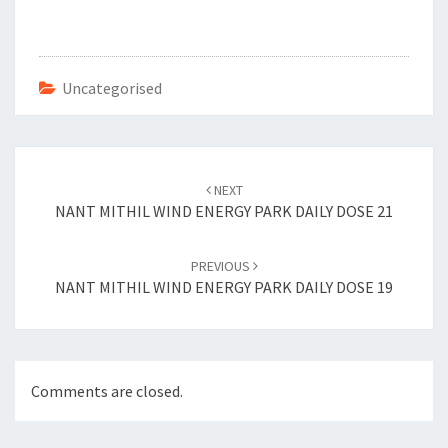
b
tt
er
ai
o
er
es
l
o
t
Uncategorised
k
Post
navigation
NEXT
NANT MITHIL WIND ENERGY PARK DAILY DOSE 21
PREVIOUS
NANT MITHIL WIND ENERGY PARK DAILY DOSE 19
Comments are closed.