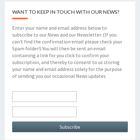
WANT TO KEEP IN TOUCH WITH OUR NEWS?
Enter your name and email address below to
subscribe to our News and our Newsletter. (If you
can't find the confirmation email please check your
Spam folder!) You will then be sent an email
containing a link for you click to confirm your
subscription, and thereby to consent to us storing
your name and email address solely for the purpose
of sending you our occasional News updates.