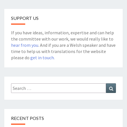
SUPPORT US
If you have ideas, information, expertise and can help
the committee with our work, we would really like to
hear from you
. And if you are a Welsh speaker and have
time to help us with translations for the website
please do
get in touch.
Search
Search
for:
RECENT POSTS