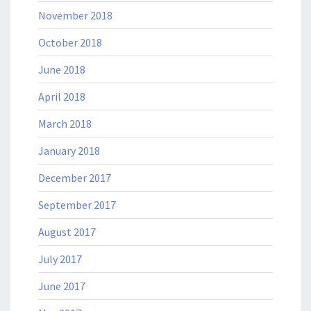
November 2018
October 2018
June 2018
April 2018
March 2018
January 2018
December 2017
September 2017
August 2017
July 2017
June 2017