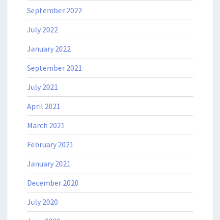
September 2022
July 2022
January 2022
September 2021
July 2021
April 2021
March 2021
February 2021
January 2021
December 2020
July 2020