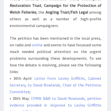
Restoration Trust
,
Campaign for the Protection of
Welsh Fisheries
, the
Angling Trust/Fish Legal
among
others as well as a number of high-profile
environmental campaigners.
The petition has been mentioned in the local press,
on radio and
online
and seems to have focussed some
much needed political attention on the urgent
problems surrounding these developments. To see
how the debate is evolving, please see the following
links:
• 30th April:
Letter from Lesley Griffiths, Cabinet
Secretary, to David Rowlands, Chair of the Petitions
Committee
;
• 30th May:
CPRW B&R to David Rowlands, petition
evidence provided in response to Lesley Griffiths