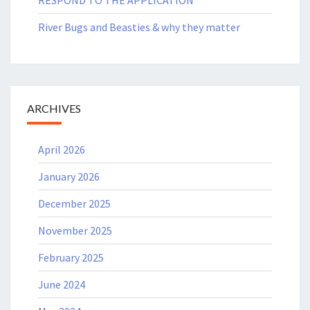
River Bugs and Beasties & why they matter
ARCHIVES
April 2026
January 2026
December 2025
November 2025
February 2025
June 2024