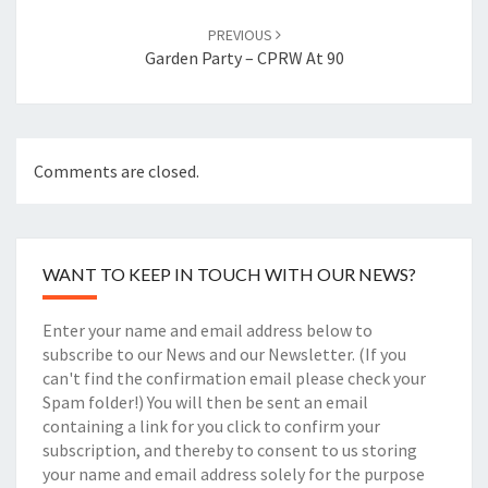
PREVIOUS
Garden Party – CPRW At 90
Comments are closed.
WANT TO KEEP IN TOUCH WITH OUR NEWS?
Enter your name and email address below to
subscribe to our News and our Newsletter. (If you
can't find the confirmation email please check your
Spam folder!) You will then be sent an email
containing a link for you click to confirm your
subscription, and thereby to consent to us storing
your name and email address solely for the purpose