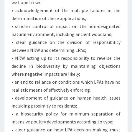
we hope to see:
• acknowledgement of the multiple failures in the
determination of these applications;
• stricter control of impact on the non-designated
natural environment, including ancient woodland;
• clear guidance on the division of responsibility
between NRW and determining LPAs;
• NRW acting up to its responsibility to reverse the
decline in biodiversity by maintaining objections
where negative impacts are likely;
• an end to reliance on conditions which LPAs have no
realistic means of effectively enforcing.
• development of guidance on human health issues
including proximity to residents;
• a biosecurity policy for minimum separation of
intensive poultry developments according to type;
• clear guidance on how LPA decision-making must