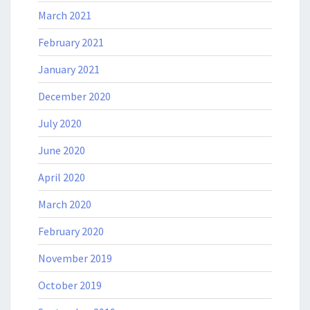
March 2021
February 2021
January 2021
December 2020
July 2020
June 2020
April 2020
March 2020
February 2020
November 2019
October 2019