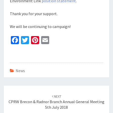
Environment Link
position statement
.
Thank you for your support.
We will be continuing to campaign!
Fa
T
Pi
E
ce
wi
nt
m
b
tt
er
ai
o
er
es
l
o
t
News
k
Post
navigation
NEXT
CPRW Brecon & Radnor Branch Annual General Meeting
5th July 2018