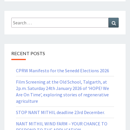
Search
Search
for:
RECENT POSTS
CPRW Manifesto for the Senedd Elections 2026
Film Screening at the Old School, Talgarth, at
2p.m. Saturday 24th January 2026 of ‘HOPE! We
Are On Time’, exploring stories of regenerative
agriculture
STOP NANT MITHIL deadline 23rd December.
NANT MITHIL WIND FARM – YOUR CHANCE TO
RESPOND TO THE APPLICATION