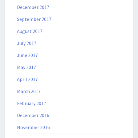
December 2017
September 2017
August 2017
July 2017
June 2017
May 2017
April 2017
March 2017
February 2017
December 2016
November 2016