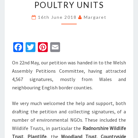
ENVIRONMENTAL
POULTRY UNITS
IMPACTS
OF
16th June 2018
Margaret
INTENSIVE
POULTRY
UNITS
Fa
T
Pi
E
ce
wi
nt
m
On 22nd May, our petition was handed in to the Welsh
b
tt
er
ai
Assembly Petitions Committee, having attracted
o
er
es
l
4,567 signatures, mostly from Wales and
o
t
neighbouring English border counties.
k
We very much welcomed the help and support, both
drafting the petition and collecting signatures, of a
number of environmental NGOs. These included the
Wildlife Trusts, in particular the
Radnorshire Wildlife
Trust
,
Plantlife
, the
Woodland Trust
,
Countryside