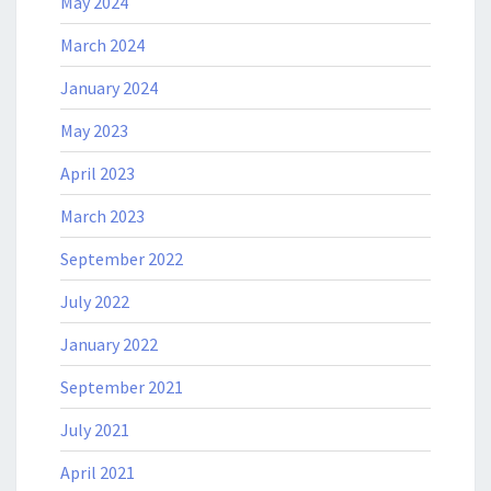
May 2024
March 2024
January 2024
May 2023
April 2023
March 2023
September 2022
July 2022
January 2022
September 2021
July 2021
April 2021