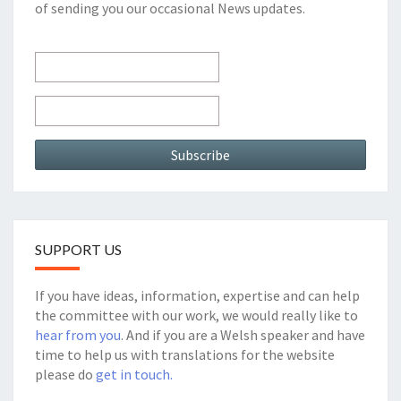
of sending you our occasional News updates.
SUPPORT US
If you have ideas, information, expertise and can help
the committee with our work, we would really like to
hear from you
. And if you are a Welsh speaker and have
time to help us with translations for the website
please do
get in touch.