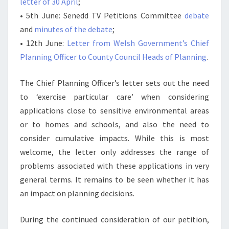
letter of 30 April
;
• 5th June: Senedd TV Petitions Committee
debate
and
minutes of the debate
;
• 12th June:
Letter from Welsh Government’s Chief
Planning Officer to County Council Heads of Planning
.
The Chief Planning Officer’s letter sets out the need
to ‘exercise particular care’ when considering
applications close to sensitive environmental areas
or to homes and schools, and also the need to
consider cumulative impacts. While this is most
welcome, the letter only addresses the range of
problems associated with these applications in very
general terms. It remains to be seen whether it has
an impact on planning decisions.
During the continued consideration of our petition,