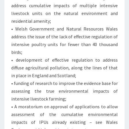
address cumulative impacts of multiple intensive
livestock units on the natural environment and
residential amenity;
• Welsh Government and Natural Resources Wales
address the issue of the lack of effective regulation of
intensive poultry units for fewer than 40 thousand
birds;
• development of effective regulation to address
diffuse agricultural pollution, along the lines of that
in place in England and Scotland;
• funding of research to improve the evidence base for
assessing the true environmental impacts of
intensive livestock farming;
• A moratorium on approval of applications to allow
assessment of the cumulative environmental
impacts of IPUs already existing – see Wales