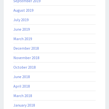
September 2019
August 2019
July 2019
June 2019
March 2019
December 2018
November 2018
October 2018
June 2018
April 2018
March 2018
January 2018