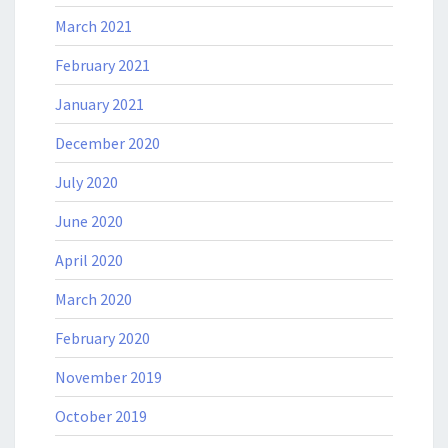
March 2021
February 2021
January 2021
December 2020
July 2020
June 2020
April 2020
March 2020
February 2020
November 2019
October 2019