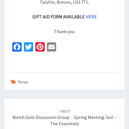
Talyllin, Brecon, LD3 7TL.
GIFT AID FORM AVAILABLE
HERE
Thank you.
Fa
T
Pi
E
ce
wi
nt
m
b
tt
er
ai
o
er
es
l
o
t
News
k
Post
navigation
NEXT
Welsh Soils Discussion Group…Spring Meeting: Soil –
The Essentials