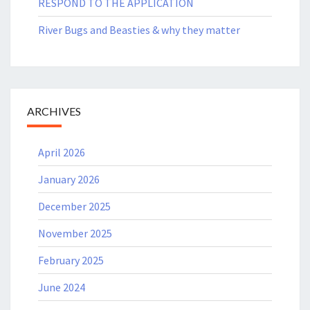
RESPOND TO THE APPLICATION
River Bugs and Beasties & why they matter
ARCHIVES
April 2026
January 2026
December 2025
November 2025
February 2025
June 2024