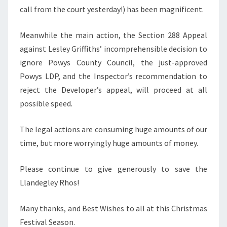
call from the court yesterday!) has been magnificent.
Meanwhile the main action, the Section 288 Appeal
against Lesley Griffiths’ incomprehensible decision to
ignore Powys County Council, the just-approved
Powys LDP, and the Inspector’s recommendation to
reject the Developer’s appeal, will proceed at all
possible speed.
The legal actions are consuming huge amounts of our
time, but more worryingly huge amounts of money.
Please continue to give generously to save the
Llandegley Rhos!
Many thanks, and Best Wishes to all at this Christmas
Festival Season.