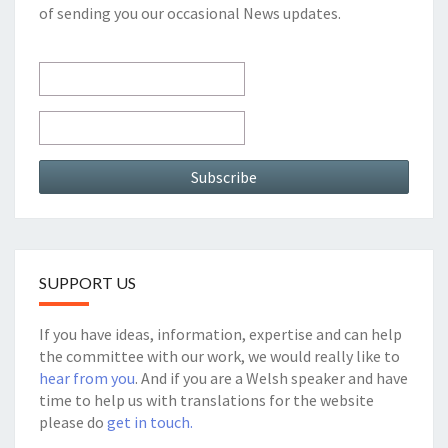
of sending you our occasional News updates.
SUPPORT US
If you have ideas, information, expertise and can help
the committee with our work, we would really like to
hear from you
. And if you are a Welsh speaker and have
time to help us with translations for the website
please do
get in touch.