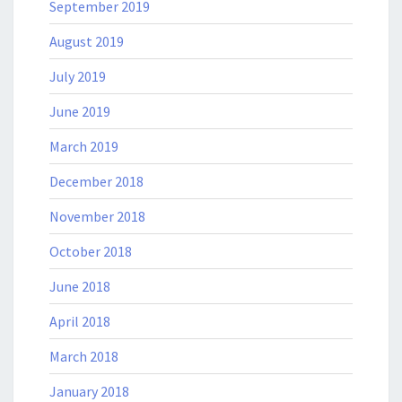
September 2019
August 2019
July 2019
June 2019
March 2019
December 2018
November 2018
October 2018
June 2018
April 2018
March 2018
January 2018