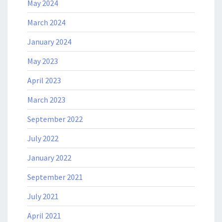
May 2024
March 2024
January 2024
May 2023
April 2023
March 2023
September 2022
July 2022
January 2022
September 2021
July 2021
April 2021