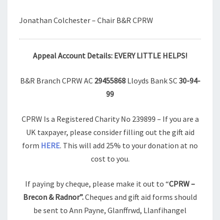
Jonathan Colchester – Chair B&R CPRW
Appeal Account Details: EVERY LITTLE HELPS!
B&R Branch CPRW AC
29455868
Lloyds Bank SC
30-94-
99
CPRW Is a Registered Charity No 239899 – If you are a
UK taxpayer, please consider filling out the gift aid
form
HERE
. This will add 25% to your donation at no
cost to you.
If paying by cheque, please make it out to “
CPRW –
Brecon & Radnor”.
Cheques and gift aid forms should
be sent to Ann Payne, Glanffrwd, Llanfihangel