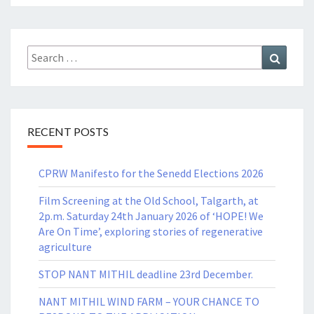
Search
Search
for:
RECENT POSTS
CPRW Manifesto for the Senedd Elections 2026
Film Screening at the Old School, Talgarth, at
2p.m. Saturday 24th January 2026 of ‘HOPE! We
Are On Time’, exploring stories of regenerative
agriculture
STOP NANT MITHIL deadline 23rd December.
NANT MITHIL WIND FARM – YOUR CHANCE TO