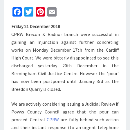
Fa
T
Pi
E
ce
wi
nt
m
Friday 21 December 2018
b
tt
er
ai
CPRW Brecon & Radnor branch were successful in
o
er
es
l
gaining an Injunction against further concreting
o
t
works on Monday December 17th from the Cardiff
k
High Court. We were bitterly disappointed to see this
discharged yesterday 20th December in the
Birmingham Civil Justice Centre. However the ‘pour’
has now been postponed until January 3rd as the
Breedon Quarry is closed.
We are actively considering issuing a Judicial Review if
Powys County Council agree that the pour can
proceed. Central
CPRW
are fully behind such action
and their instant response (to an urgent telephone