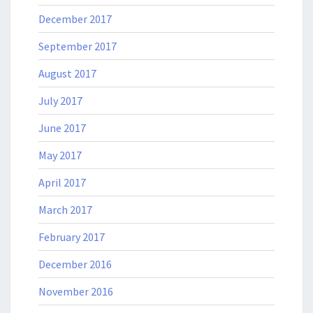
December 2017
September 2017
August 2017
July 2017
June 2017
May 2017
April 2017
March 2017
February 2017
December 2016
November 2016