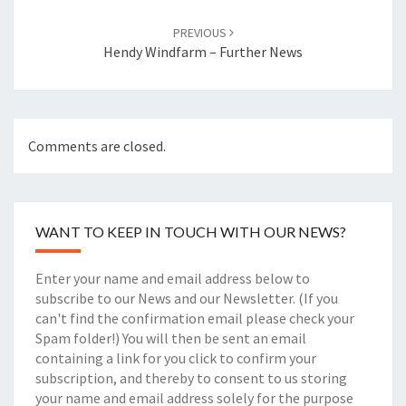
PREVIOUS
Hendy Windfarm – Further News
Comments are closed.
WANT TO KEEP IN TOUCH WITH OUR NEWS?
Enter your name and email address below to
subscribe to our News and our Newsletter. (If you
can't find the confirmation email please check your
Spam folder!) You will then be sent an email
containing a link for you click to confirm your
subscription, and thereby to consent to us storing
your name and email address solely for the purpose