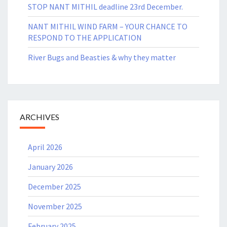
STOP NANT MITHIL deadline 23rd December.
NANT MITHIL WIND FARM – YOUR CHANCE TO
RESPOND TO THE APPLICATION
River Bugs and Beasties & why they matter
ARCHIVES
April 2026
January 2026
December 2025
November 2025
February 2025