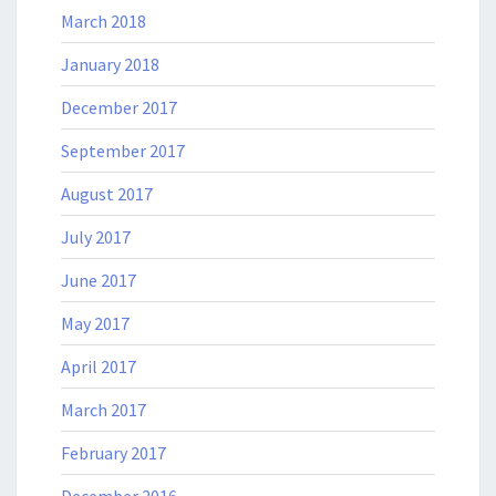
March 2018
January 2018
December 2017
September 2017
August 2017
July 2017
June 2017
May 2017
April 2017
March 2017
February 2017
December 2016