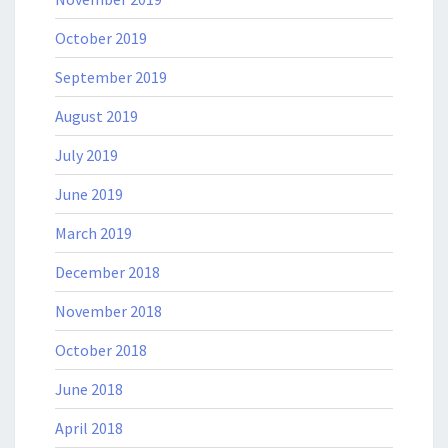
October 2019
September 2019
August 2019
July 2019
June 2019
March 2019
December 2018
November 2018
October 2018
June 2018
April 2018