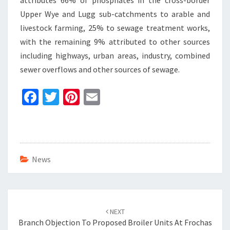
attributes 66% of phosphates in the cross-border
Upper Wye and Lugg sub-catchments to arable and
livestock farming, 25% to sewage treatment works,
with the remaining 9% attributed to other sources
including highways, urban areas, industry, combined
sewer overflows and other sources of sewage.
Fa
T
Pi
E
ce
wi
nt
m
b
tt
er
ai
o
er
es
l
o
t
News
k
Post
navigation
NEXT
Branch Objection To Proposed Broiler Units At Frochas