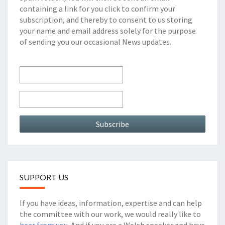
containing a link for you click to confirm your
subscription, and thereby to consent to us storing
your name and email address solely for the purpose
of sending you our occasional News updates.
SUPPORT US
If you have ideas, information, expertise and can help
the committee with our work, we would really like to
hear from you
. And if you are a Welsh speaker and have