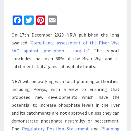
PHOSPHATES
Fa
T
Pi
E
ce
wi
nt
m
On 17th December 2020 NRW published the long
b
tt
er
ai
awaited ‘
Compliance assessment of the River Wye
o
er
es
l
SAC against phosphorus targets’
. The report
o
t
concludes that over 60% of the River Wye and its
k
catchments fail against phosphate limits.
NRW will be working with local planning authorities,
including Powys, with a view to ensuring that
proposed new developments which have the
potential to increase phosphate levels in the river
and its catchments are not approved unless they can
demonstrate phosphate neutrality or betterment.
The
Regulatory Position Statement
and
Planning