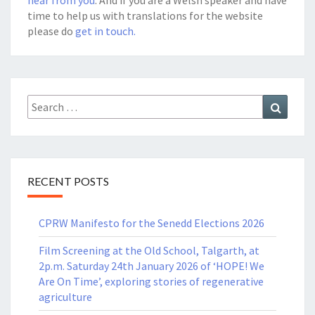
time to help us with translations for the website
please do
get in touch.
Search
Search
for:
RECENT POSTS
CPRW Manifesto for the Senedd Elections 2026
Film Screening at the Old School, Talgarth, at
2p.m. Saturday 24th January 2026 of ‘HOPE! We
Are On Time’, exploring stories of regenerative
agriculture