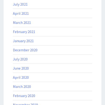
July 2021
April 2021
March 2021
February 2021
January 2021
December 2020
July 2020
June 2020
April 2020
March 2020
February 2020
November 2019