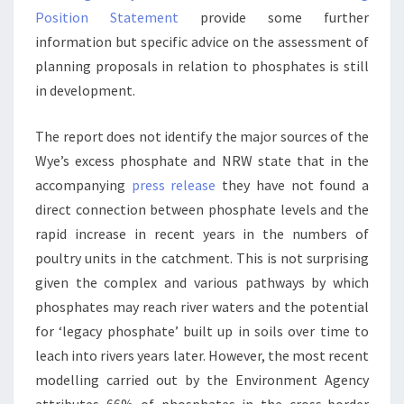
Position Statement
provide some further
information but specific advice on the assessment of
planning proposals in relation to phosphates is still
in development.
The report does not identify the major sources of the
Wye’s excess phosphate and NRW state that in the
accompanying
press release
they have not found a
direct connection between phosphate levels and the
rapid increase in recent years in the numbers of
poultry units in the catchment. This is not surprising
given the complex and various pathways by which
phosphates may reach river waters and the potential
for ‘legacy phosphate’ built up in soils over time to
leach into rivers years later. However, the most recent
modelling carried out by the Environment Agency