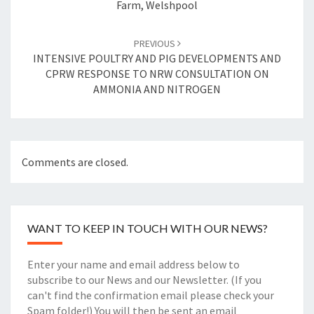
Farm, Welshpool
PREVIOUS
INTENSIVE POULTRY AND PIG DEVELOPMENTS AND
CPRW RESPONSE TO NRW CONSULTATION ON
AMMONIA AND NITROGEN
Comments are closed.
WANT TO KEEP IN TOUCH WITH OUR NEWS?
Enter your name and email address below to
subscribe to our News and our Newsletter. (If you
can't find the confirmation email please check your
Spam folder!) You will then be sent an email