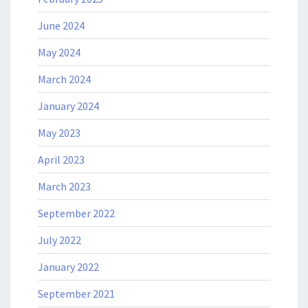
June 2024
May 2024
March 2024
January 2024
May 2023
April 2023
March 2023
September 2022
July 2022
January 2022
September 2021