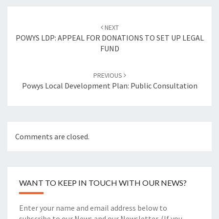
Post
navigation
NEXT
POWYS LDP: APPEAL FOR DONATIONS TO SET UP LEGAL
FUND
PREVIOUS
Powys Local Development Plan: Public Consultation
Comments are closed.
WANT TO KEEP IN TOUCH WITH OUR NEWS?
Enter your name and email address below to
subscribe to our News and our Newsletter. (If you