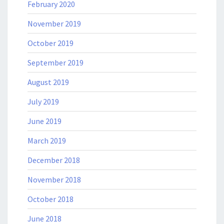
February 2020
November 2019
October 2019
September 2019
August 2019
July 2019
June 2019
March 2019
December 2018
November 2018
October 2018
June 2018