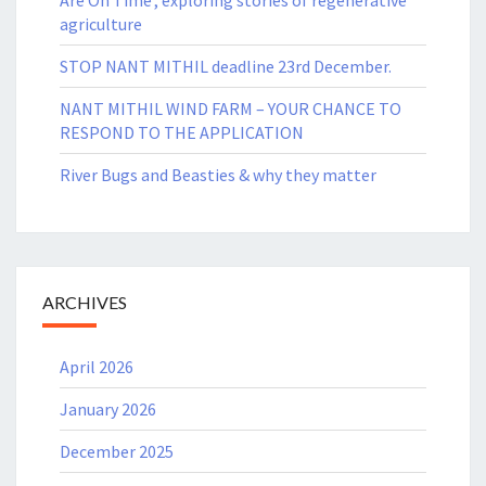
agriculture
STOP NANT MITHIL deadline 23rd December.
NANT MITHIL WIND FARM – YOUR CHANCE TO
RESPOND TO THE APPLICATION
River Bugs and Beasties & why they matter
ARCHIVES
April 2026
January 2026
December 2025