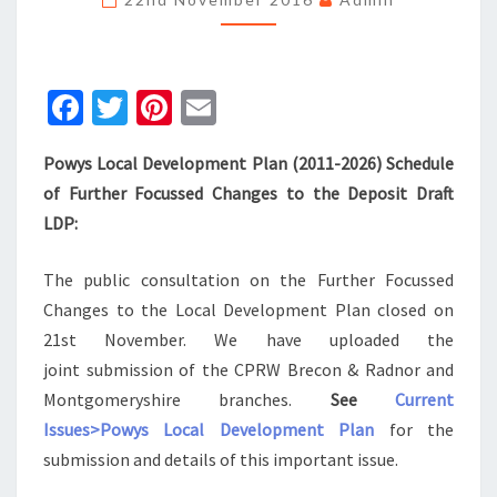
OUR
SUBMISSION
Fa
T
Pi
E
ce
wi
nt
m
Powys Local Development Plan (2011-2026) Schedule
b
tt
er
ai
of Further Focussed Changes to the Deposit Draft
o
er
es
l
LDP:
o
t
k
The public consultation on the Further Focussed
Changes to the Local Development Plan closed on
21st November. We have uploaded the
joint submission of the CPRW Brecon & Radnor and
Montgomeryshire branches.
See
Current
Issues>Powys Local Development Plan
for the
submission and details of this important issue.