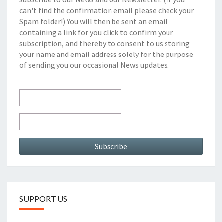
can't find the confirmation email please check your
Spam folder!) You will then be sent an email
containing a link for you click to confirm your
subscription, and thereby to consent to us storing
your name and email address solely for the purpose
of sending you our occasional News updates.
SUPPORT US