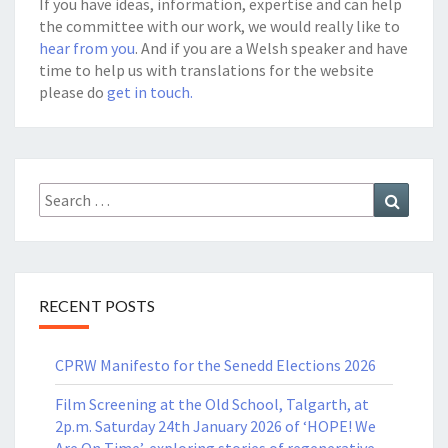
If you have ideas, information, expertise and can help
the committee with our work, we would really like to
hear from you
. And if you are a Welsh speaker and have
time to help us with translations for the website
please do
get in touch.
Search
Search
for:
RECENT POSTS
CPRW Manifesto for the Senedd Elections 2026
Film Screening at the Old School, Talgarth, at
2p.m. Saturday 24th January 2026 of ‘HOPE! We
Are On Time’, exploring stories of regenerative