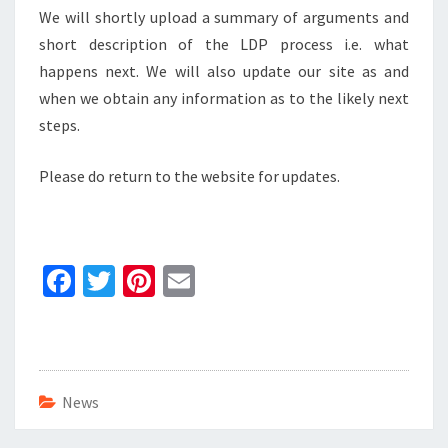
We will shortly upload a summary of arguments and
short description of the LDP process i.e. what
happens next. We will also update our site as and
when we obtain any information as to the likely next
steps.
Please do return to the website for updates.
Fa
T
Pi
E
ce
wi
nt
m
b
tt
er
ai
o
er
es
l
o
t
News
k