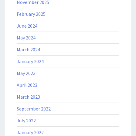
November 2025
February 2025
June 2024
May 2024
March 2024
January 2024
May 2023
April 2023
March 2023
September 2022
July 2022
January 2022