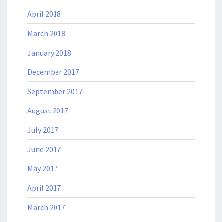
April 2018
March 2018
January 2018
December 2017
September 2017
August 2017
July 2017
June 2017
May 2017
April 2017
March 2017