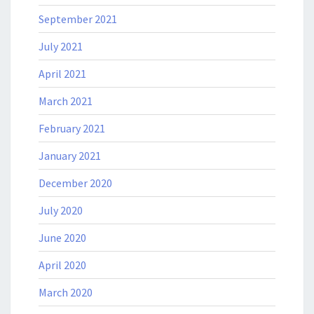
September 2021
July 2021
April 2021
March 2021
February 2021
January 2021
December 2020
July 2020
June 2020
April 2020
March 2020