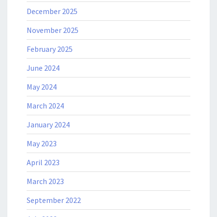
December 2025
November 2025
February 2025
June 2024
May 2024
March 2024
January 2024
May 2023
April 2023
March 2023
September 2022