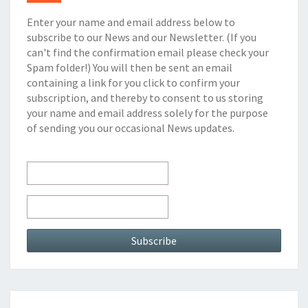
Enter your name and email address below to
subscribe to our News and our Newsletter. (If you
can't find the confirmation email please check your
Spam folder!) You will then be sent an email
containing a link for you click to confirm your
subscription, and thereby to consent to us storing
your name and email address solely for the purpose
of sending you our occasional News updates.