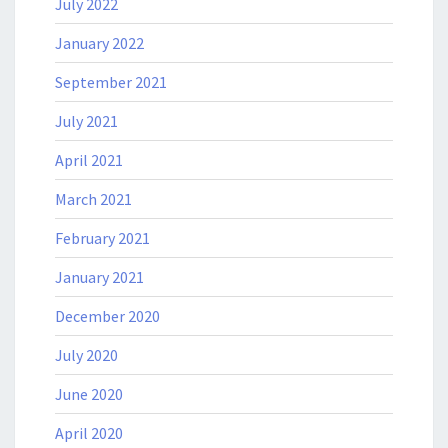
July 2022
January 2022
September 2021
July 2021
April 2021
March 2021
February 2021
January 2021
December 2020
July 2020
June 2020
April 2020