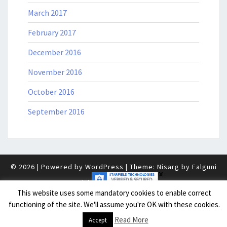
March 2017
February 2017
December 2016
November 2016
October 2016
September 2016
© 2026
|
Powered by
WordPress
|
Theme: Nisarg by
Falguni
Desai
.
|
This website uses some mandatory cookies to enable correct
functioning of the site. We'll assume you're OK with these cookies.
Read More
Accept