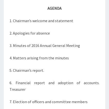
AGENDA
1. Chairman’s welcome and statement
2. Apologies for absence
3. Minutes of 2016 Annual General Meeting
4. Matters arising from the minutes
5. Chairman’s report.
6. Financial report and adoption of accounts.
Treasurer
7. Election of officers and committee members