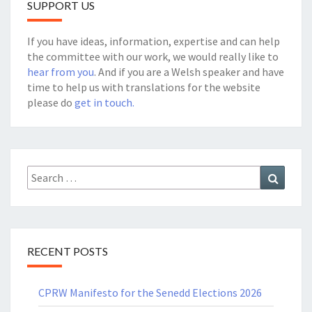
SUPPORT US
If you have ideas, information, expertise and can help
the committee with our work, we would really like to
hear from you
. And if you are a Welsh speaker and have
time to help us with translations for the website
please do
get in touch.
Search
Search
for:
RECENT POSTS
CPRW Manifesto for the Senedd Elections 2026