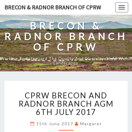
BRECON & RADNOR BRANCH OF CPRW
Toggl
naviga
BRECON &
RADNOR BRANCH
OF CPRW
Working To Safeguard The Quality And Diversity Of All Welsh
Landscapes
CPRW
CPRW BRECON AND
BRECON
AND
RADNOR BRANCH AGM
RADNOR
6TH JULY 2017
BRANCH
AGM
15th June 2017
Margaret
6TH