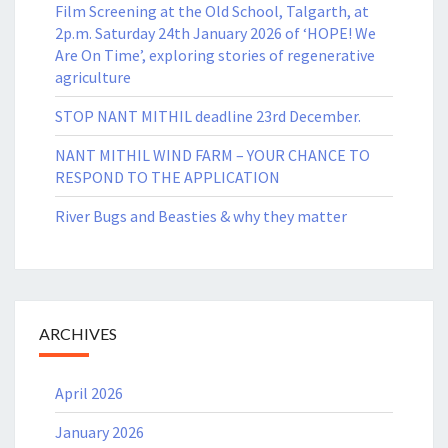
Film Screening at the Old School, Talgarth, at
2p.m. Saturday 24th January 2026 of ‘HOPE! We
Are On Time’, exploring stories of regenerative
agriculture
STOP NANT MITHIL deadline 23rd December.
NANT MITHIL WIND FARM – YOUR CHANCE TO
RESPOND TO THE APPLICATION
River Bugs and Beasties & why they matter
ARCHIVES
April 2026
January 2026