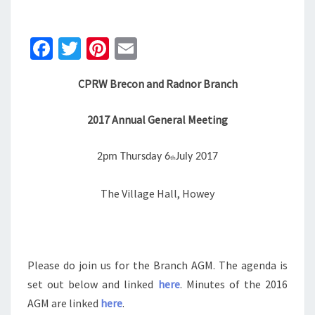
JULY
2017
Fa
T
Pi
E
ce
wi
nt
m
CPRW Brecon and Radnor Branch
b
tt
er
ai
o
er
es
l
2017 Annual General Meeting
o
t
k
2pm Thursday 6
July 2017
th
The Village Hall, Howey
Please do join us for the Branch AGM. The agenda is
set out below and linked
here
. Minutes of the 2016
AGM are linked
here
.