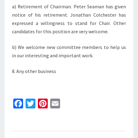
a) Retirement of Chairman. Peter Seaman has given
notice of his retirement. Jonathan Colchester has
expressed a willingness to stand for Chair. Other
candidates for this position are very welcome.
b) We welcome new committee members to help us
in our interesting and important work.
8. Any other business
Fa
T
Pi
E
ce
wi
nt
m
b
tt
er
ai
o
er
es
l