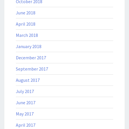
October 2018
June 2018
April 2018
March 2018
January 2018
December 2017
September 2017
August 2017
July 2017
June 2017
May 2017
April 2017