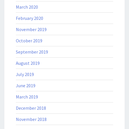
March 2020
February 2020
November 2019
October 2019
September 2019
August 2019
July 2019
June 2019
March 2019
December 2018
November 2018