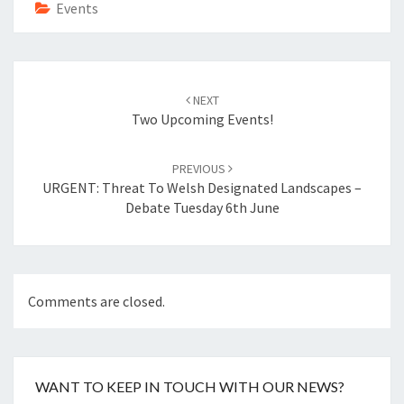
o
t
Events
k
Post
navigation
NEXT
Two Upcoming Events!
PREVIOUS
URGENT: Threat To Welsh Designated Landscapes –
Debate Tuesday 6th June
Comments are closed.
WANT TO KEEP IN TOUCH WITH OUR NEWS?