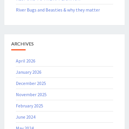
River Bugs and Beasties & why they matter
ARCHIVES
April 2026
January 2026
December 2025
November 2025
February 2025
June 2024
May 2024