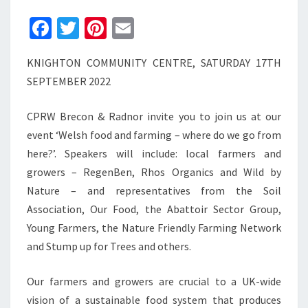
Fa
T
Pi
E
ce
wi
nt
m
KNIGHTON COMMUNITY CENTRE, SATURDAY 17TH
b
tt
er
ai
SEPTEMBER 2022
o
er
es
l
o
t
CPRW Brecon & Radnor invite you to join us at our
k
event ‘Welsh food and farming – where do we go from
here?’. Speakers will include: local farmers and
growers – RegenBen, Rhos Organics and Wild by
Nature – and representatives from the Soil
Association, Our Food, the Abattoir Sector Group,
Young Farmers, the Nature Friendly Farming Network
and Stump up for Trees and others.
Our farmers and growers are crucial to a UK-wide
vision of a sustainable food system that produces