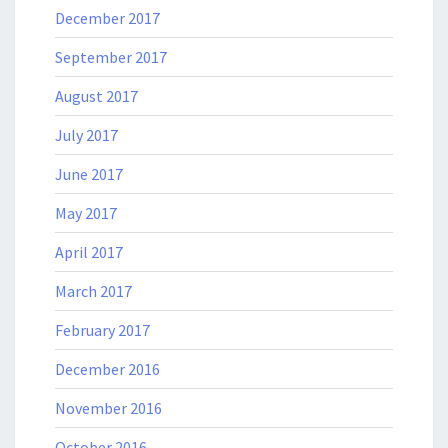
December 2017
September 2017
August 2017
July 2017
June 2017
May 2017
April 2017
March 2017
February 2017
December 2016
November 2016
October 2016