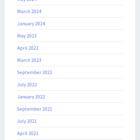
March 2024
January 2024
May 2023
April 2023
March 2023
September 2022
July 2022
January 2022
September 2021
July 2021
April 2021