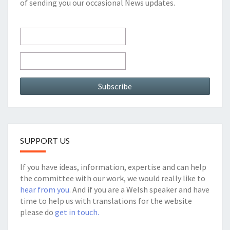
of sending you our occasional News updates.
SUPPORT US
If you have ideas, information, expertise and can help
the committee with our work, we would really like to
hear from you
. And if you are a Welsh speaker and have
time to help us with translations for the website
please do
get in touch.