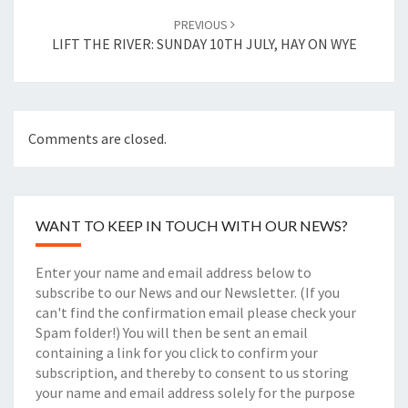
PREVIOUS
LIFT THE RIVER: SUNDAY 10TH JULY, HAY ON WYE
Comments are closed.
WANT TO KEEP IN TOUCH WITH OUR NEWS?
Enter your name and email address below to
subscribe to our News and our Newsletter. (If you
can't find the confirmation email please check your
Spam folder!) You will then be sent an email
containing a link for you click to confirm your
subscription, and thereby to consent to us storing
your name and email address solely for the purpose