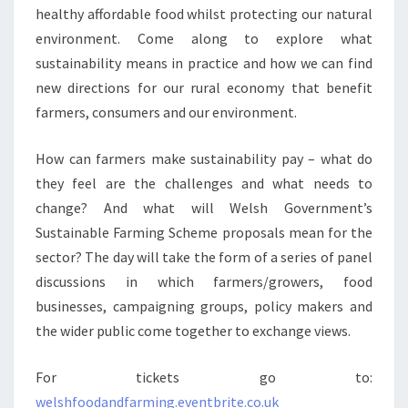
healthy affordable food whilst protecting our natural
environment. Come along to explore what
sustainability means in practice and how we can find
new directions for our rural economy that benefit
farmers, consumers and our environment.
How can farmers make sustainability pay – what do
they feel are the challenges and what needs to
change? And what will Welsh Government’s
Sustainable Farming Scheme proposals mean for the
sector? The day will take the form of a series of panel
discussions in which farmers/growers, food
businesses, campaigning groups, policy makers and
the wider public come together to exchange views.
For tickets go to:
welshfoodandfarming.eventbrite.co.uk