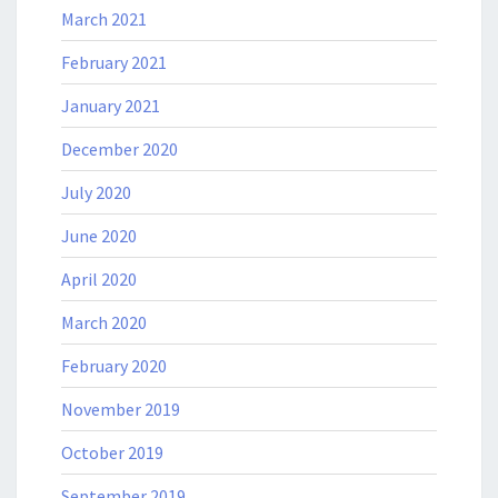
March 2021
February 2021
January 2021
December 2020
July 2020
June 2020
April 2020
March 2020
February 2020
November 2019
October 2019
September 2019