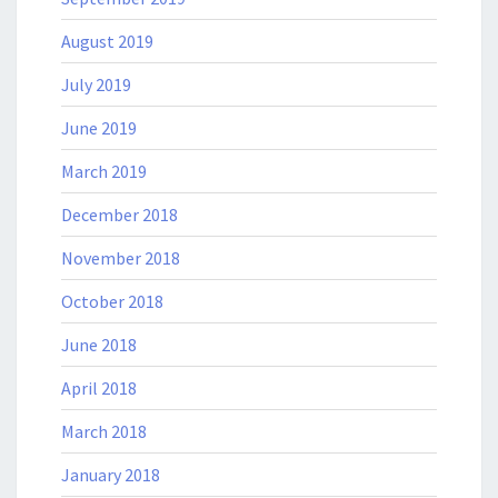
August 2019
July 2019
June 2019
March 2019
December 2018
November 2018
October 2018
June 2018
April 2018
March 2018
January 2018