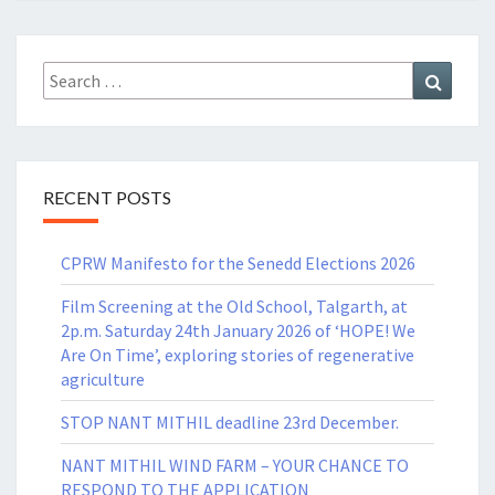
Search
Search
for:
RECENT POSTS
CPRW Manifesto for the Senedd Elections 2026
Film Screening at the Old School, Talgarth, at
2p.m. Saturday 24th January 2026 of ‘HOPE! We
Are On Time’, exploring stories of regenerative
agriculture
STOP NANT MITHIL deadline 23rd December.
NANT MITHIL WIND FARM – YOUR CHANCE TO
RESPOND TO THE APPLICATION